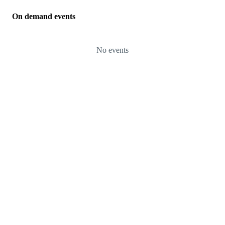
On demand events
No events