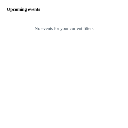
Upcoming events
No events for your current filters