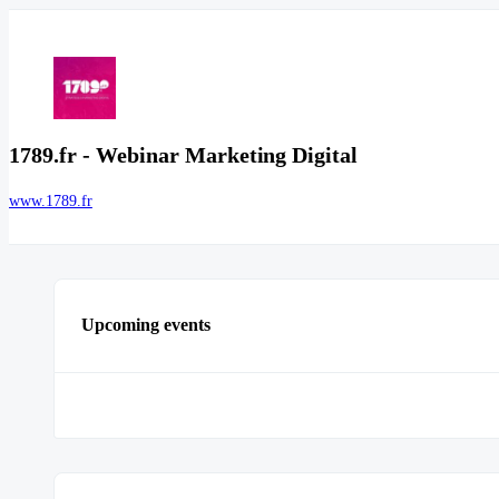
1789.fr - Webinar Marketing Digital
www.1789.fr
Upcoming events