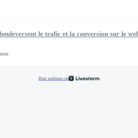
uleversent le trafic et la conversion sur le we
nuta
Host webinars on