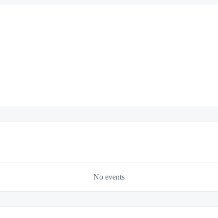
No events