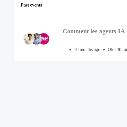
Past events
Comment les agents IA bo
10 months ago
Oko 30 mi