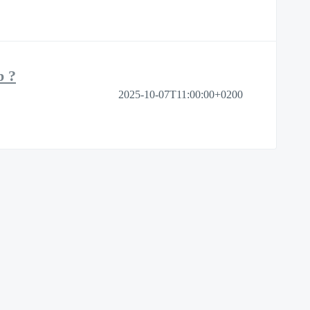
b ?
2025-10-07T11:00:00+0200