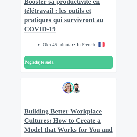
Booster sa productivité en
télétravail : les outils et
pratiques qui survivront au
COVID-19
Oko 45 minuta
In French
Pogledajte sada
Building Better Workplace
Cultures: How to Create a
Model that Works for You and