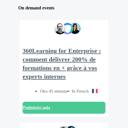
On demand events
360Learning for Enterprise :
comment délivrer 200% de
formations en + grâce à vos
experts internes
Oko 45 minuta
In French
Pogledajte sada