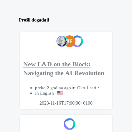
Prošli događaji
JF
New L&D on the Block:
Navigating the AI Revolution
preko 2 godina ago
Oko 1 sati
In English
2023-11-16T17:00:00+0100