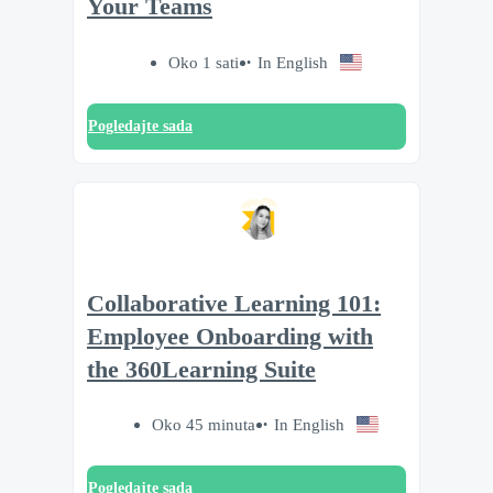
Your Teams
Oko 1 sati
In English
Pogledajte sada
Collaborative Learning 101:
Employee Onboarding with
the 360Learning Suite
Oko 45 minuta
In English
Pogledajte sada