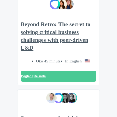
Beyond Retro: The secret to
solving critical business
challenges with peer-driven
L&D
Oko 45 minuta
In English
Pogledajte sada