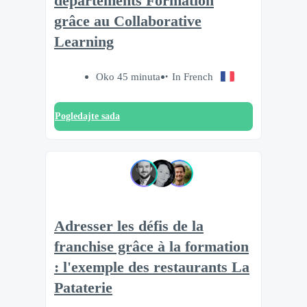
départements Formation
grâce au Collaborative
Learning
Oko 45 minuta
In French
Pogledajte sada
Adresser les défis de la
franchise grâce à la formation
: l'exemple des restaurants La
Pataterie