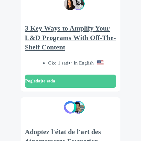
3 Key Ways to Amplify Your
L&D Programs With Off-The-
Shelf Content
Oko 1 sati
In English
Pogledajte sada
Adoptez l'état de l'art des