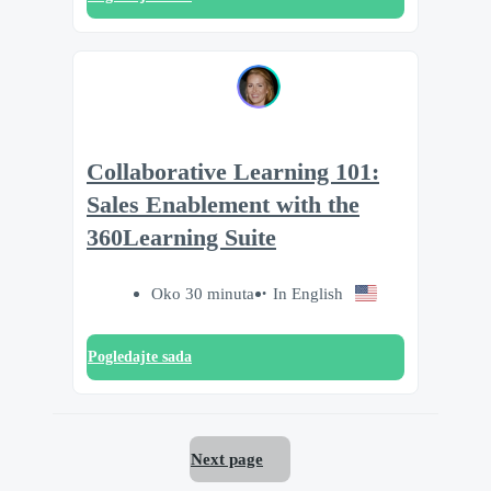
Collaborative Learning 101:
Sales Enablement with the
360Learning Suite
Oko 30 minuta
In English
Pogledajte sada
Next page