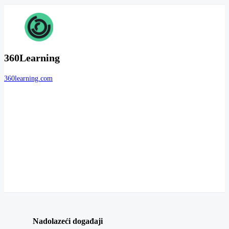
360Learning
360learning.com
Nadolazeći događaji