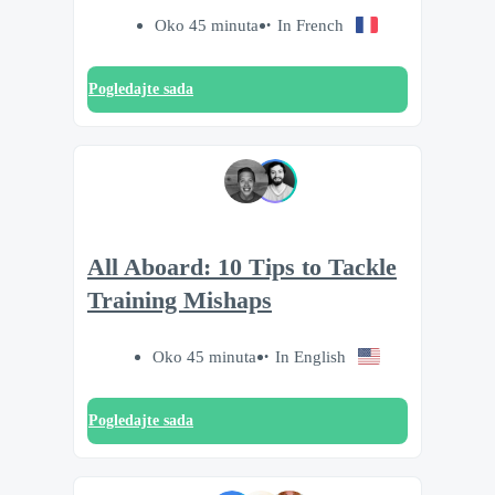
Oko 45 minuta
In French
Pogledajte sada
All Aboard: 10 Tips to Tackle
Training Mishaps
Oko 45 minuta
In English
Pogledajte sada