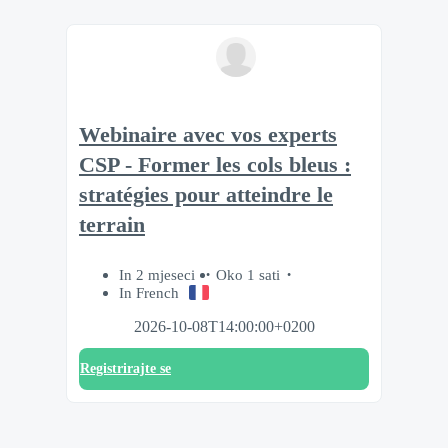
Webinaire avec vos experts
CSP - Former les cols bleus :
stratégies pour atteindre le
terrain
In 2 mjeseci
Oko 1 sati
In French
2026-10-08T14:00:00+0200
Registrirajte se