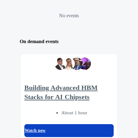
No events
On demand events
Building Advanced HBM
Stacks for AI Chipsets
About 1 hour
Watch now