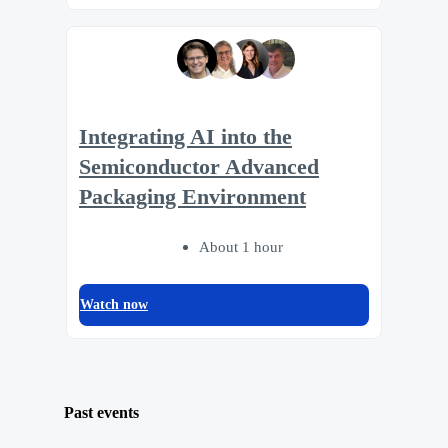
Integrating AI into the
Semiconductor Advanced
Packaging Environment
About 1 hour
Watch now
Past events