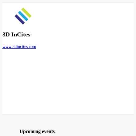
3D InCites
www.3dincites.com
Upcoming events