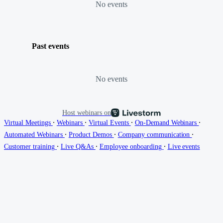
No events
Past events
No events
Host webinars on
∙
∙
∙
∙
Virtual Meetings
Webinars
Virtual Events
On-Demand Webinars
∙
∙
∙
Automated Webinars
Product Demos
Company communication
∙
∙
∙
Customer training
Live Q&As
Employee onboarding
Live events