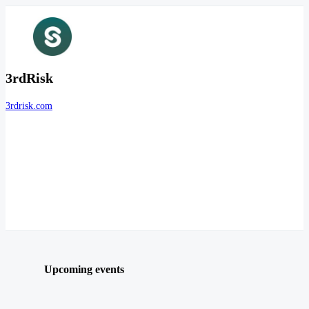
3rdRisk
3rdrisk.com
Upcoming events