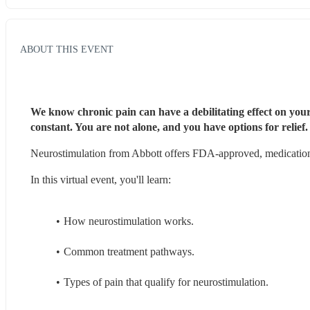
ABOUT THIS EVENT
We know chronic pain can have a debilitating effect on your
constant. You are not alone, and you have options for relief.
Neurostimulation from Abbott offers FDA-approved, medication-f
In this virtual event, you'll learn:
How neurostimulation works.
Common treatment pathways.
Types of pain that qualify for neurostimulation.