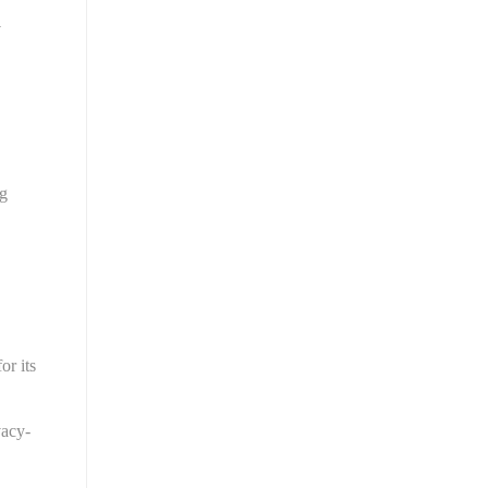
 
g 
r its 
vacy-