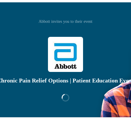
Abbott invites you to their event
hronic Pain Relief Options | Patient Education Eve