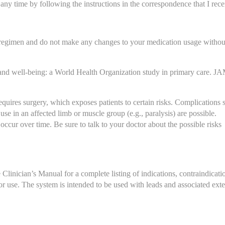
any time by following the instructions in the correspondence that I rece
 regimen and do not make any changes to your medication usage without
and well-being: a World Health Organization study in primary care. JA
uires surgery, which exposes patients to certain risks. Complications s
 use in an affected limb or muscle group (e.g., paralysis) are possible. 
ccur over time. Be sure to talk to your doctor about the possible risks 
linician’s Manual for a complete listing of indications, contraindicatio
or use. The system is intended to be used with leads and associated exte