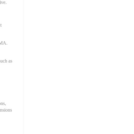
ive.
 
MA. 
uch as 
ns, 
nsions 