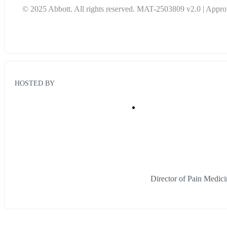
© 2025 Abbott. All rights reserved. MAT-2503809 v2.0 | Approv
HOSTED BY
Director of Pain Medic