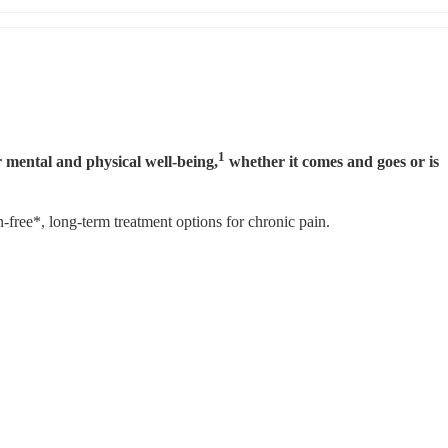
1
 mental and physical well-being,
 whether it comes and goes or is 
ree*, long-term treatment options for chronic pain.