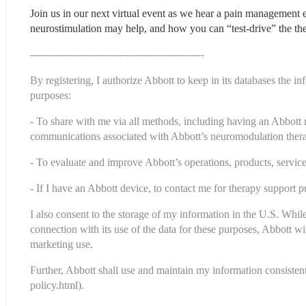
Join us in our next virtual event as we hear a pain management
neurostimulation may help, and how you can “test-drive” the th
---------------------------------------------------
By registering, I authorize Abbott to keep in its databases the i
purposes:
- To share with me via all methods, including having an Abbott 
communications associated with Abbott’s neuromodulation therap
- To evaluate and improve Abbott’s operations, products, servi
- If I have an Abbott device, to contact me for therapy support p
I also consent to the storage of my information in the U.S. While
connection with its use of the data for these purposes, Abbott will
marketing use.
Further, Abbott shall use and maintain my information consistent 
policy.html
).