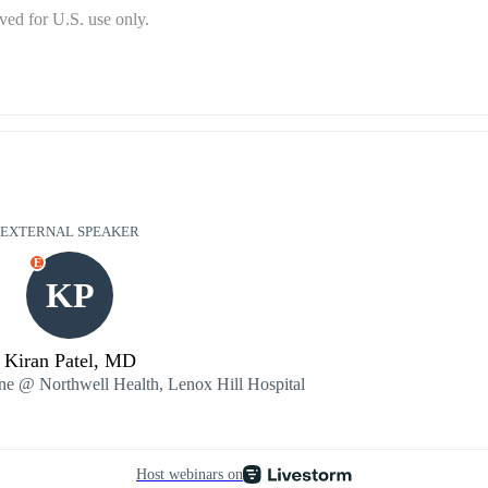
ed for U.S. use only.
EXTERNAL SPEAKER
E
KP
Kiran Patel, MD
ine @ Northwell Health, Lenox Hill Hospital
Host webinars on