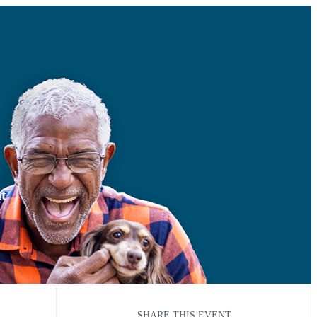
nt
SHARE THIS EVENT