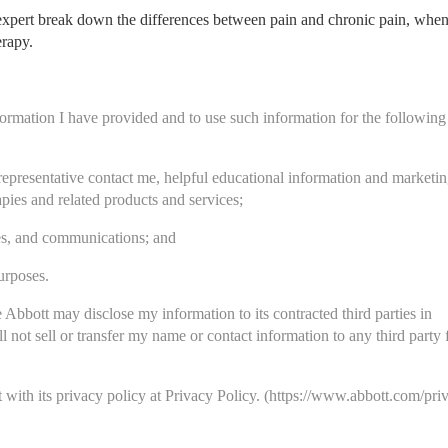
 expert break down the differences between pain and chronic pain, when
erapy.
nformation I have provided and to use such information for the following 
representative contact me, helpful educational information and marketin
ies and related products and services;
ces, and communications; and
urposes.
 Abbott may disclose my information to its contracted third parties in 
 not sell or transfer my name or contact information to any third party fo
with its privacy policy at Privacy Policy. 
(https://www.abbott.com/pri