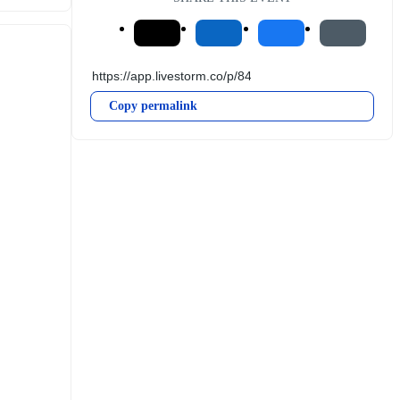
Copy permalink