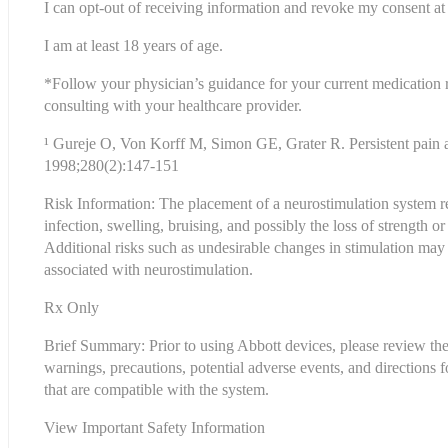
I can opt-out of receiving information and revoke my consent at 
I am at least 18 years of age.
*Follow your physician’s guidance for your current medication
consulting with your healthcare provider.
¹ Gureje O, Von Korff M, Simon GE, Grater R. Persistent pain 
1998;280(2):147-151
Risk Information: The placement of a neurostimulation system req
infection, swelling, bruising, and possibly the loss of strength or
Additional risks such as undesirable changes in stimulation may o
associated with neurostimulation.
Rx Only
Brief Summary: Prior to using Abbott devices, please review the C
warnings, precautions, potential adverse events, and directions f
that are compatible with the system.
View 
Important Safety Information