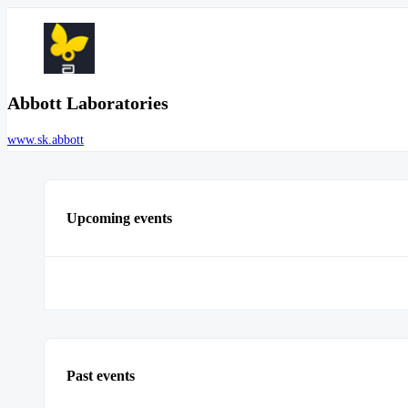
Abbott Laboratories
www.sk.abbott
Upcoming events
Past events