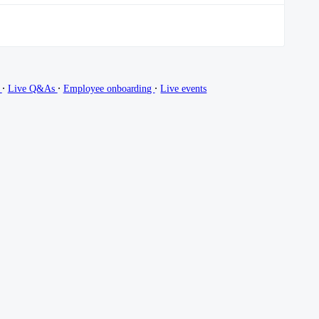
∙
∙
∙
g
Live Q&As
Employee onboarding
Live events