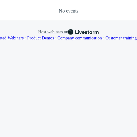
No events
Host webinars on
∙
∙
∙
ated Webinars
Product Demos
Company communication
Customer trainin