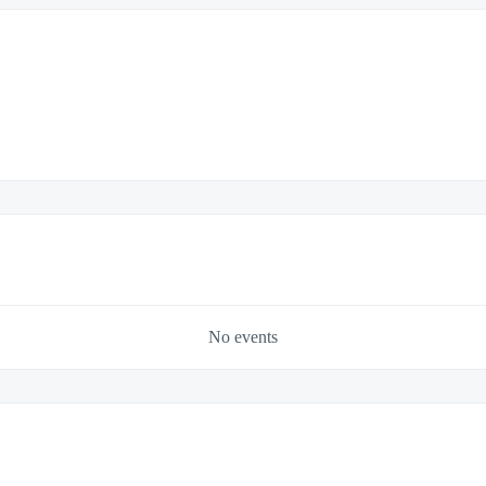
No events