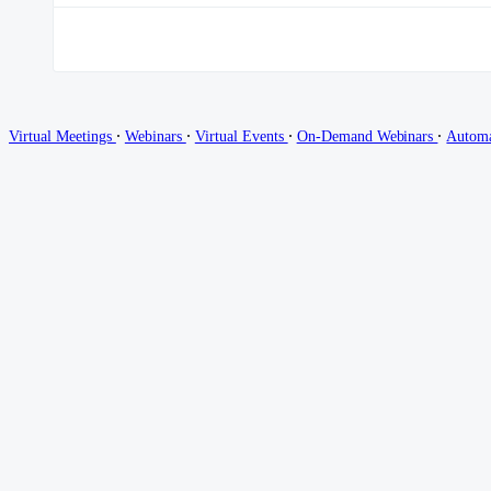
∙
∙
∙
∙
Virtual Meetings
Webinars
Virtual Events
On-Demand Webinars
Autom