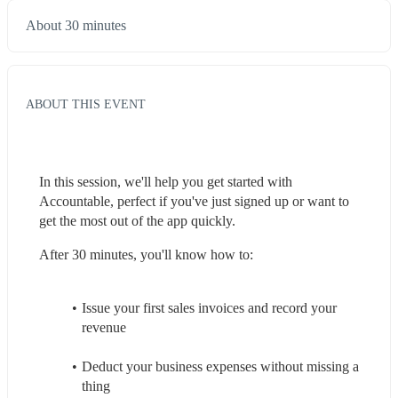
About 30 minutes
ABOUT THIS EVENT
In this session, we'll help you get started with 
Accountable, perfect if you've just signed up or want to 
get the most out of the app quickly.
After 30 minutes, you'll know how to:
Issue your first sales invoices and record your 
revenue
Deduct your business expenses without missing a 
thing