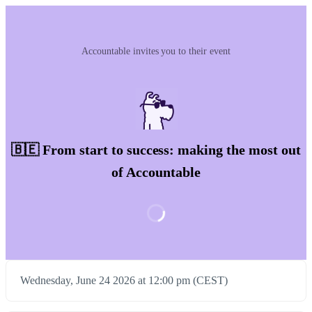
Accountable invites you to their event
🇧🇪 From start to success: making the most out
of Accountable
Wednesday, June 24 2026 at 12:00 pm (CEST)