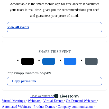
Accountable is the smart mobile app for freelancers: it calculates
your taxes in real-time, gives you the recommendations you need
and guarantees your peace of mind.
View all events
SHARE THIS EVENT
Copy permalink
Host webinars on
∙
∙
∙
∙
Virtual Meetings
Webinars
Virtual Events
On-Demand Webinars
∙
∙
∙
Automated Webinars
Product Demos
Company communication