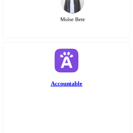
Moïse Bete
Accountable