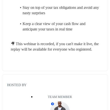
Stay on top of your tax obligations and avoid any 
nasty surprises
Keep a clear view of your cash flow and 
anticipate your taxes in real time
🎥 This webinar is recorded, if you can't make it live, the 
replay will be available for everyone who registered.
HOSTED BY
TEAM MEMBER
T