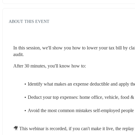
ABOUT THIS EVENT
In this session, we'll show you how to lower your tax bill by cla
audit.
After 30 minutes, you'll know how to:
Identify what makes an expense deductible and apply the
Deduct your top expenses: home office, vehicle, food & 
Avoid the most common mistakes self-employed people
🎥 This webinar is recorded, if you can't make it live, the repla