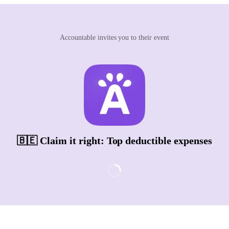
Accountable invites you to their event
🇧🇪 Claim it right: Top deductible expenses