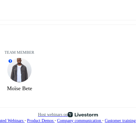
TEAM MEMBER
T
Moïse Bete
Host webinars on
∙
∙
∙
ated Webinars
Product Demos
Company communication
Customer trainin