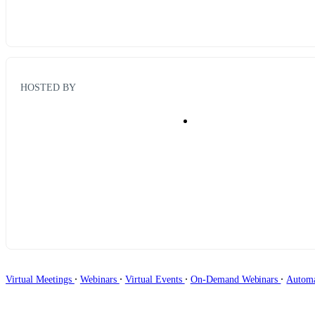
HOSTED BY
∙
∙
∙
∙
Virtual Meetings
Webinars
Virtual Events
On-Demand Webinars
Autom