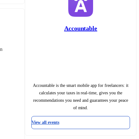
Accountable
n 
Accountable is the smart mobile app for freelancers: it
calculates your taxes in real-time, gives you the
recommendations you need and guarantees your peace
of mind.
View all events