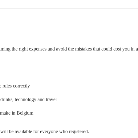
iming the right expenses and avoid the mistakes that could cost you in a
 rules correctly
drinks, technology and travel
 make in Belgium
y will be available for everyone who registered.