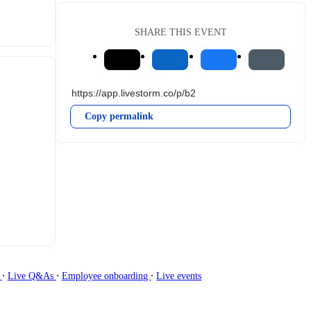
SHARE THIS EVENT
Copy permalink
∙
∙
∙
g
Live Q&As
Employee onboarding
Live events