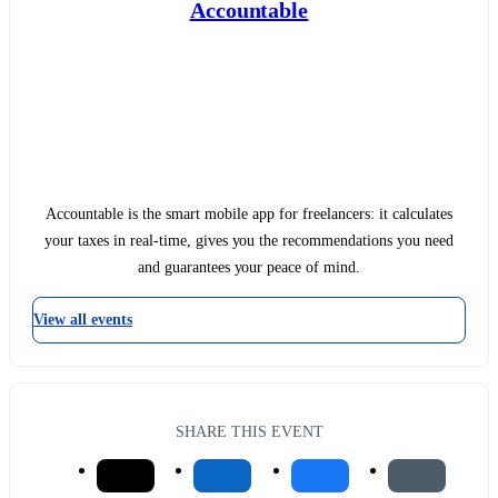
Accountable
Accountable is the smart mobile app for freelancers: it calculates
your taxes in real-time, gives you the recommendations you need
and guarantees your peace of mind.
View all events
SHARE THIS EVENT