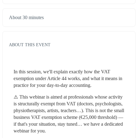
About 30 minutes
ABOUT THIS EVENT
In this session, we'll explain exactly how the VAT 
exemption under Article 44 works, and what it means in 
practice for your day-to-day accounting.
⚠️ This webinar is aimed at professionals whose activity 
is structurally exempt from VAT (doctors, psychologists, 
physiotherapists, artists, teachers…). This is not the small 
business VAT exemption scheme (€25,000 threshold) — 
if that's your situation, stay tuned… we have a dedicated 
webinar for you.