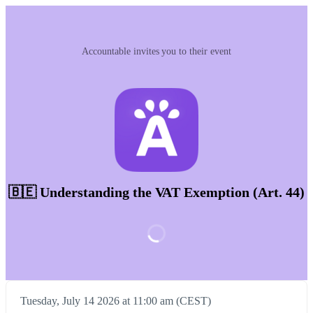
Accountable invites you to their event
🇧🇪 Understanding the VAT Exemption (Art. 44)
Tuesday, July 14 2026 at 11:00 am (CEST)