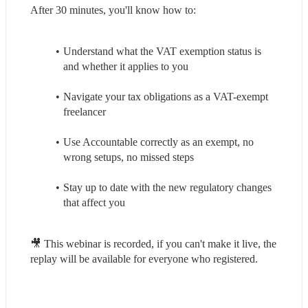
After 30 minutes, you'll know how to:
Understand what the VAT exemption status is 
and whether it applies to you
Navigate your tax obligations as a VAT-exempt 
freelancer
Use Accountable correctly as an exempt, no 
wrong setups, no missed steps
Stay up to date with the new regulatory changes 
that affect you
🎥 This webinar is recorded, if you can't make it live, the 
replay will be available for everyone who registered.