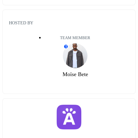
HOSTED BY
TEAM MEMBER
T
Moïse Bete