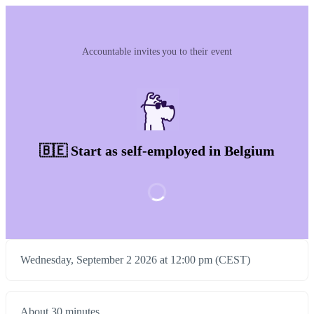
Accountable invites you to their event
🇧🇪 Start as self-employed in Belgium
Wednesday, September 2 2026 at 12:00 pm (CEST)
About 30 minutes