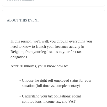
ABOUT THIS EVENT
In this session, we'll walk you through everything you 
need to know to launch your freelance activity in 
Belgium, from your legal status to your first tax 
obligations.
After 30 minutes, you'll know how to:
Choose the right self-employed status for your 
situation (full-time vs. complementary)
Understand your tax obligations: social 
contributions, income tax, and VAT