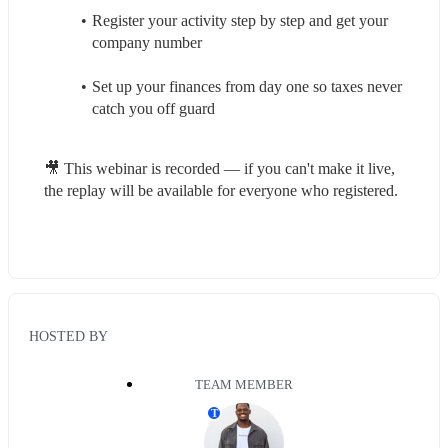
Register your activity step by step and get your 
company number
Set up your finances from day one so taxes never 
catch you off guard
🎥 This webinar is recorded — if you can't make it live, 
the replay will be available for everyone who registered.
HOSTED BY
TEAM MEMBER
T