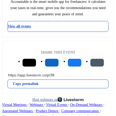
Accountable is the smart mobile app for freelancers: it calculates
your taxes in real-time, gives you the recommendations you need
and guarantees your peace of mind.
View all events
SHARE THIS EVENT
Copy permalink
Host webinars on
∙
∙
∙
∙
Virtual Meetings
Webinars
Virtual Events
On-Demand Webinars
∙
∙
∙
Automated Webinars
Product Demos
Company communication