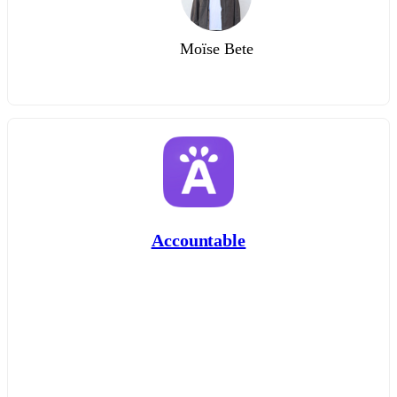
Moïse Bete
Accountable