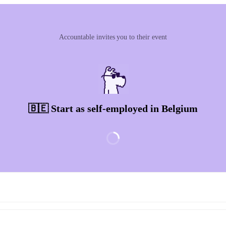
Accountable invites you to their event
🇧🇪 Start as self-employed in Belgium