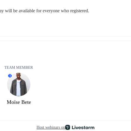
lay will be available for everyone who registered.
TEAM MEMBER
T
Moïse Bete
Host webinars on