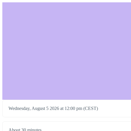
Wednesday, August 5 2026 at 12:00 pm (CEST)
About 30 minutes