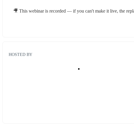
🎥 This webinar is recorded — if you can't make it live, the rep
HOSTED BY