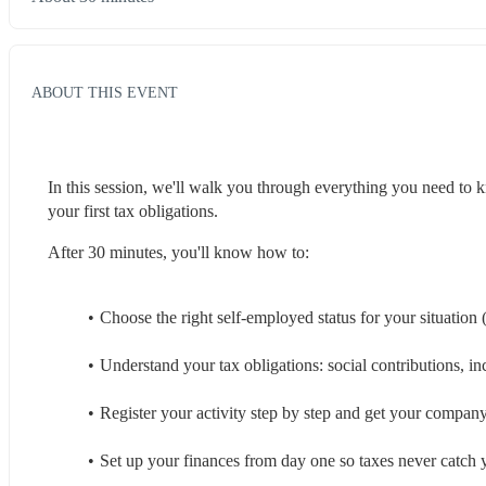
ABOUT THIS EVENT
In this session, we'll walk you through everything you need to k
your first tax obligations.
After 30 minutes, you'll know how to:
Choose the right self-employed status for your situation
Understand your tax obligations: social contributions, 
Register your activity step by step and get your compa
Set up your finances from day one so taxes never catch 