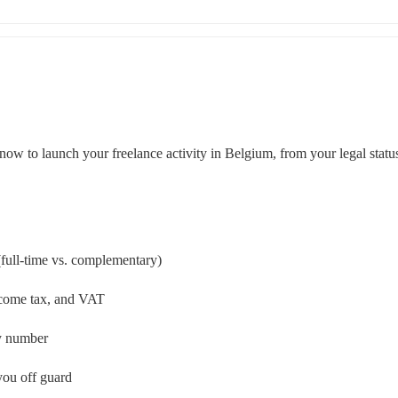
now to launch your freelance activity in Belgium, from your legal status
 (full-time vs. complementary)
income tax, and VAT
ny number
you off guard