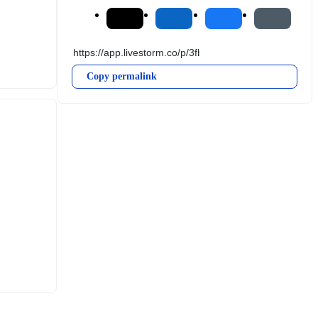
Copy permalink