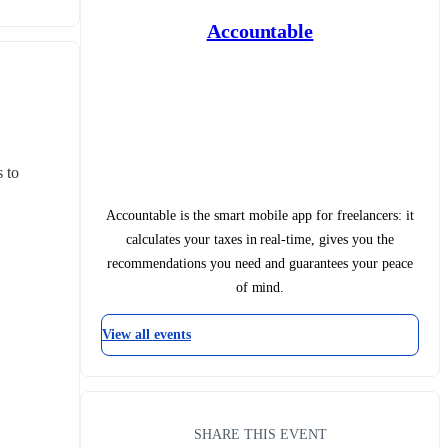
Accountable
 to 
Accountable is the smart mobile app for freelancers: it
calculates your taxes in real-time, gives you the
recommendations you need and guarantees your peace
of mind.
View all events
SHARE THIS EVENT