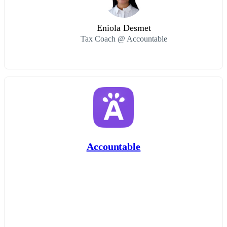
Eniola Desmet
Tax Coach @ Accountable
Accountable