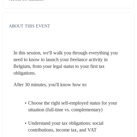
ABOUT THIS EVENT
In this session, we'll walk you through everything you 
need to know to launch your freelance activity in 
Belgium, from your legal status to your first tax 
obligations.
After 30 minutes, you'll know how to:
Choose the right self-employed status for your 
situation (full-time vs. complementary)
Understand your tax obligations: social 
contributions, income tax, and VAT