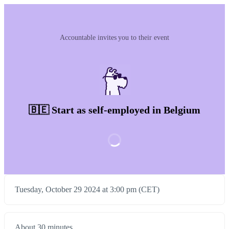
Accountable invites you to their event
🇧🇪 Start as self-employed in Belgium
Tuesday, October 29 2024 at 3:00 pm (CET)
About 30 minutes