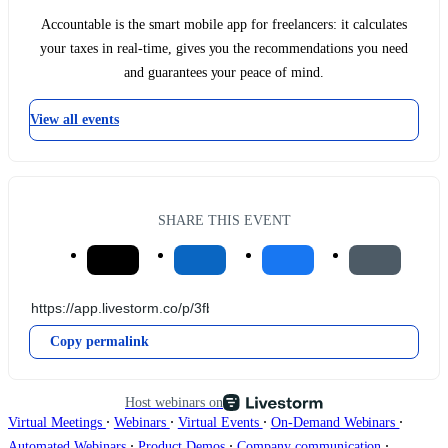
Accountable is the smart mobile app for freelancers: it calculates
your taxes in real-time, gives you the recommendations you need
and guarantees your peace of mind.
View all events
SHARE THIS EVENT
Copy permalink
Host webinars on
∙
∙
∙
∙
Virtual Meetings
Webinars
Virtual Events
On-Demand Webinars
∙
∙
∙
Automated Webinars
Product Demos
Company communication