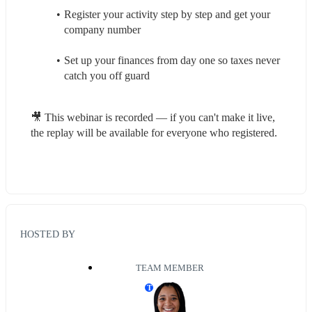
Register your activity step by step and get your 
company number
Set up your finances from day one so taxes never 
catch you off guard
🎥 This webinar is recorded — if you can't make it live, 
the replay will be available for everyone who registered.
HOSTED BY
TEAM MEMBER
T