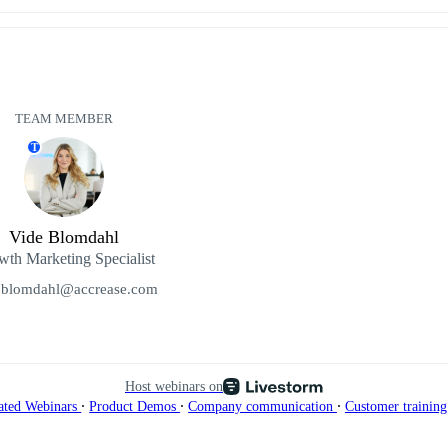
TEAM MEMBER
T
Vide Blomdahl
th Marketing Specialist
.blomdahl@accrease.com
Host webinars on
∙
∙
∙
ated Webinars
Product Demos
Company communication
Customer trainin