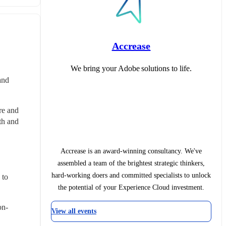
Accrease
We bring your Adobe solutions to life.
nd 
e and 
h and 
Accrease is an award-winning consultancy. We've
assembled a team of the brightest strategic thinkers,
hard-working doers and committed specialists to unlock
to 
the potential of your Experience Cloud investment.
on-
View all events