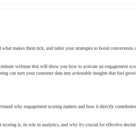
what makes them tick, and tailor your strategies to boost conversions a
20-minute webinar that will show you how to activate an engagement scor
ng can turn your customer data into actionable insights that fuel growt
rstand why engagement scoring matters and how it directly contributes 
coring is, its role in analytics, and why it's crucial for effective decisi