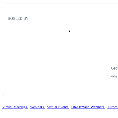
HOSTED BY
Grow
vide
∙
∙
∙
∙
Virtual Meetings
Webinars
Virtual Events
On-Demand Webinars
Autom