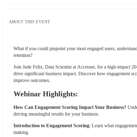
ABOUT THIS EVENT
What if you could pinpoint your most engaged users, understand 
retention?
Join Jude Felix, Data Scientist at Accrease, for a high-impact 
drive significant business impact. Discover how engagement scori
improve outcomes.
Webinar Highlights:
How Can Engagement Scoring Impact Your Business?
 Unde
driving meaningful results for your business.
Introduction to Engagement Scoring
: Learn what engagement s
making.