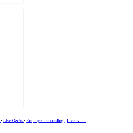
∙
∙
∙
g
Live Q&As
Employee onboarding
Live events