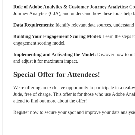
Role of Adobe Analytics & Customer Journey Analytics:
 Co
Journey Analytics (CJA), and understand how these tools help b
Data Requirements
: Identify relevant data sources, understand
Building Your Engagement Scoring Model:
 Learn the steps t
engagement scoring model.
Implementing and Activating the Model:
 Discover how to in
and adjust it for maximum impact.
Special Offer for Attendees!
We're offering an exclusive opportunity to participate in a real-w
Jude, free of charge. This offer is for those who use Adobe Analy
attend to find out more about the offer!
Register now to secure your spot and improve your data analysis 