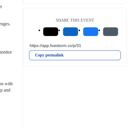
r 
SHARE THIS EVENT
enges.
onitor 
Copy permalink
on with 
p and 