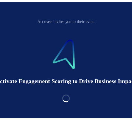
Accrease invites you to their event
ctivate Engagement Scoring to Drive Business Impa