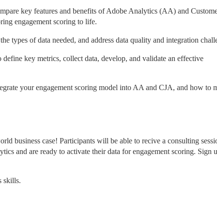
mpare key features and benefits of Adobe Analytics (AA) and Custome
ring engagement scoring to life.
 the types of data needed, and address data quality and integration chall
o define key metrics, collect data, develop, and validate an effective 
tegrate your engagement scoring model into AA and CJA, and how to m
orld business case! Participants will be able to recive a consulting sessi
tics and are ready to activate their data for engagement scoring. Sign u
skills.