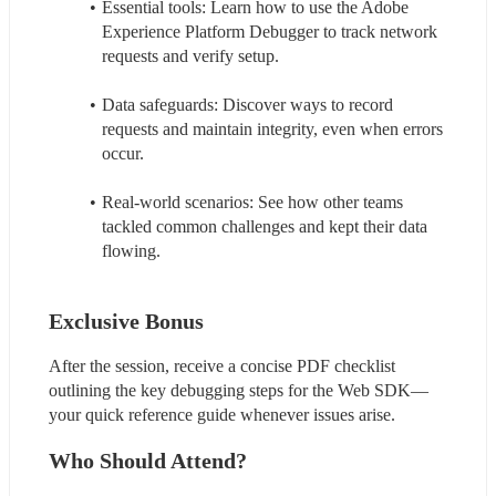
Essential tools: Learn how to use the Adobe 
Experience Platform Debugger to track network 
requests and verify setup.
Data safeguards: Discover ways to record 
requests and maintain integrity, even when errors 
occur.
Real-world scenarios: See how other teams 
tackled common challenges and kept their data 
flowing.
Exclusive Bonus
After the session, receive a concise PDF checklist 
outlining the key debugging steps for the Web SDK—
your quick reference guide whenever issues arise.
Who Should Attend?