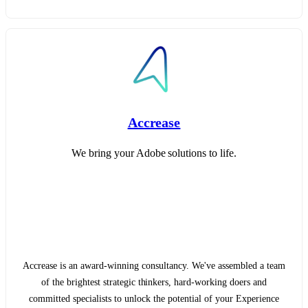
Accrease
We bring your Adobe solutions to life.
Accrease is an award-winning consultancy. We've assembled a team
of the brightest strategic thinkers, hard-working doers and
committed specialists to unlock the potential of your Experience