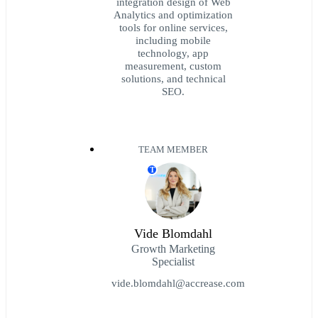
integration design of Web
Analytics and optimization
tools for online services,
including mobile
technology, app
measurement, custom
solutions, and technical
SEO.
TEAM MEMBER
T
Vide Blomdahl
Growth Marketing
Specialist
vide.blomdahl@accrease.com