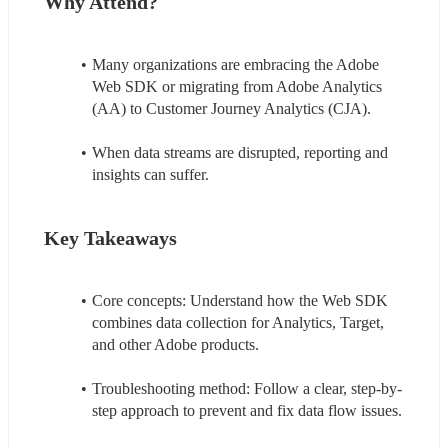
Why Attend?
Many organizations are embracing the Adobe 
Web SDK or migrating from Adobe Analytics 
(AA) to Customer Journey Analytics (CJA).
When data streams are disrupted, reporting and 
insights can suffer.
Key Takeaways
Core concepts: Understand how the Web SDK 
combines data collection for Analytics, Target, 
and other Adobe products.
Troubleshooting method: Follow a clear, step-by-
step approach to prevent and fix data flow issues.