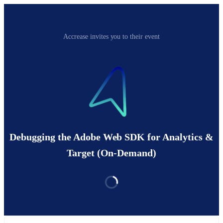
Accrease invites you to their event
Debugging the Adobe Web SDK for Analytics &
Target (On-Demand)