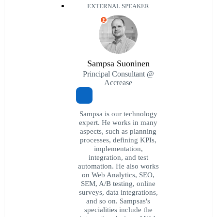
EXTERNAL SPEAKER
E
Sampsa Suoninen
Principal Consultant @
Accrease
Sampsa is our technology
expert. He works in many
aspects, such as planning
processes, defining KPIs,
implementation,
integration, and test
automation. He also works
on Web Analytics, SEO,
SEM, A/B testing, online
surveys, data integrations,
and so on. Sampsas's
specialities include the