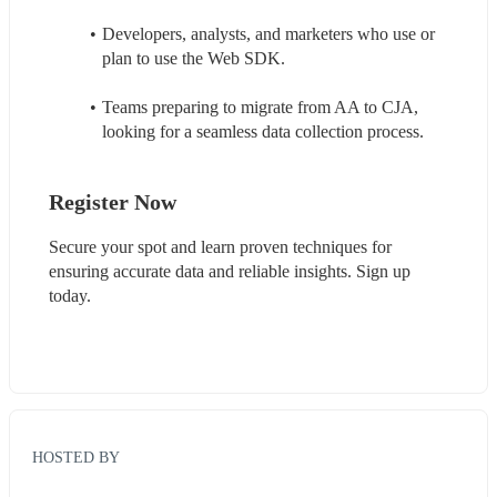
Developers, analysts, and marketers who use or 
plan to use the Web SDK.
Teams preparing to migrate from AA to CJA, 
looking for a seamless data collection process.
Register Now
Secure your spot and learn proven techniques for 
ensuring accurate data and reliable insights. Sign up 
today.
HOSTED BY