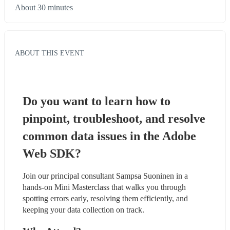
About 30 minutes
ABOUT THIS EVENT
Do you want to learn how to 
pinpoint, troubleshoot, and resolve 
common data issues in the Adobe 
Web SDK?
Join our principal consultant Sampsa Suoninen in a 
hands-on Mini Masterclass that walks you through 
spotting errors early, resolving them efficiently, and 
keeping your data collection on track.