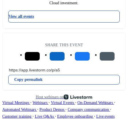
Cloud investment.
View all events
SHARE THIS EVENT
Copy permalink
Host webinars on
∙
∙
∙
∙
Virtual Meetings
Webinars
Virtual Events
On-Demand Webinars
∙
∙
∙
Automated Webinars
Product Demos
Company communication
∙
∙
∙
Customer training
Live Q&As
Employee onboarding
Live events