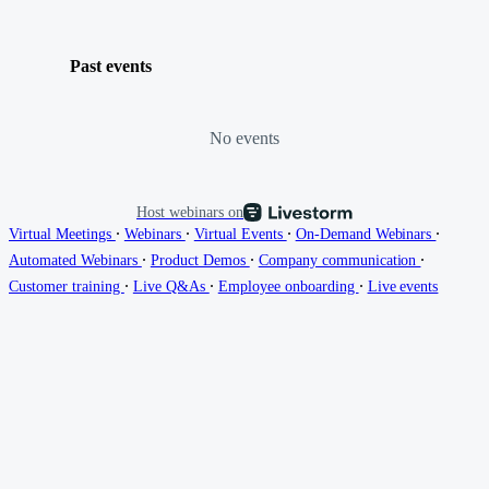
Past events
No events
Host webinars on
∙
∙
∙
∙
Virtual Meetings
Webinars
Virtual Events
On-Demand Webinars
∙
∙
∙
Automated Webinars
Product Demos
Company communication
∙
∙
∙
Customer training
Live Q&As
Employee onboarding
Live events