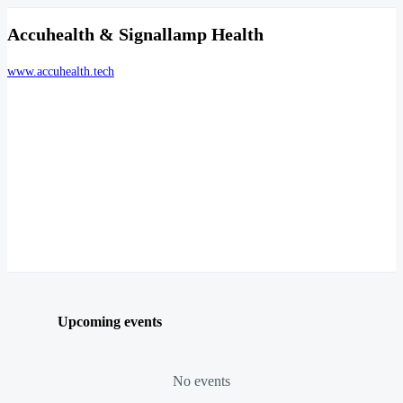
Accuhealth & Signallamp Health
www.accuhealth.tech
Upcoming events
No events