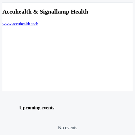
Accuhealth & Signallamp Health
www.accuhealth.tech
Upcoming events
No events