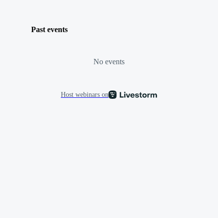
Past events
No events
Host webinars on