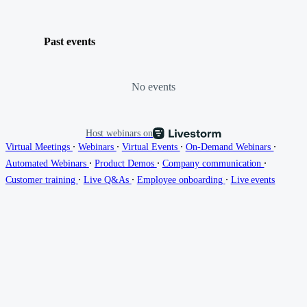
Past events
No events
Host webinars on
∙
∙
∙
∙
Virtual Meetings
Webinars
Virtual Events
On-Demand Webinars
∙
∙
∙
Automated Webinars
Product Demos
Company communication
∙
∙
∙
Customer training
Live Q&As
Employee onboarding
Live events