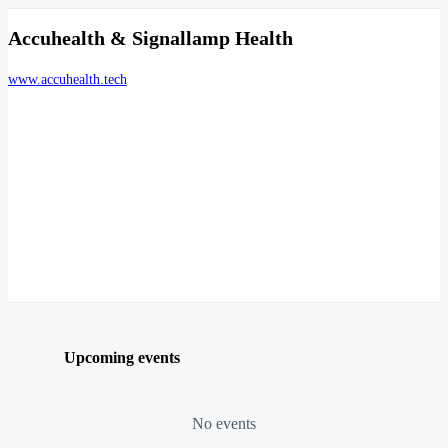
Accuhealth & Signallamp Health
www.accuhealth.tech
Upcoming events
No events