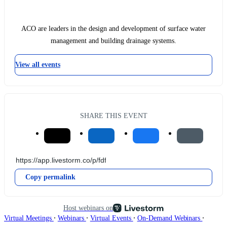
ACO are leaders in the design and development of surface water
management and building drainage systems.
View all events
SHARE THIS EVENT
Copy permalink
Host webinars on
∙
∙
∙
∙
Virtual Meetings
Webinars
Virtual Events
On-Demand Webinars