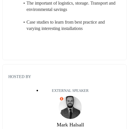
The important of logistics, storage. Transport and 
environmental savings  
Case studies to learn from best practice and 
varying interesting installations
HOSTED BY
EXTERNAL SPEAKER
E
Mark Halsall