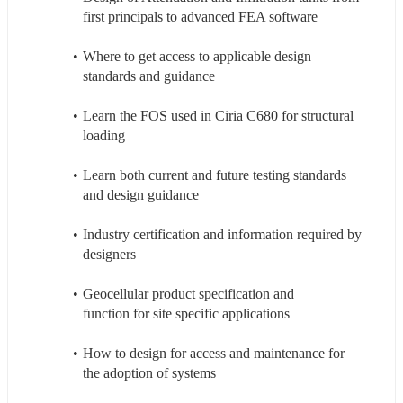
first principals to advanced FEA software
Where to get access to applicable design 
standards and guidance 
Learn the FOS used in Ciria C680 for structural 
loading 
Learn both current and future testing standards 
and design guidance  
Industry certification and information required by 
designers  
Geocellular product specification and 
function for site specific applications 
How to design for access and maintenance for 
the adoption of systems 