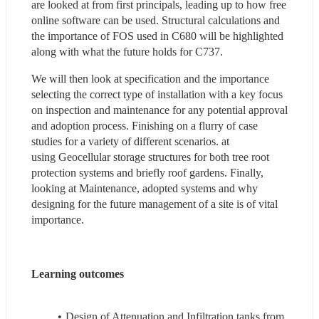
are looked at from first principals, leading up to how free 
online software can be used. Structural calculations and 
the importance of FOS used in C680 will be highlighted 
along with what the future holds for C737.  
We will then look at specification and the importance 
selecting the correct type of installation with a key focus 
on inspection and maintenance for any potential approval 
and adoption process. Finishing on a flurry of case 
studies for a variety of different scenarios. at 
using Geocellular storage structures for both tree root 
protection systems and briefly roof gardens. Finally, 
looking at Maintenance, adopted systems and why 
designing for the future management of a site is of vital 
importance.    
Learning outcomes 
Design of Attenuation and Infiltration tanks from 