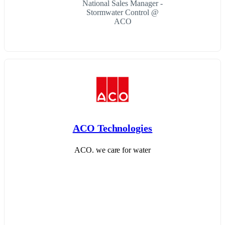
National Sales Manager -
Stormwater Control @
ACO
ACO Technologies
ACO. we care for water