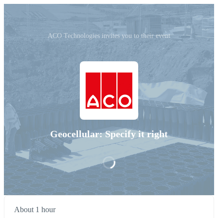
ACO Technologies invites you to their event
Geocellular: Specify it right
About 1 hour