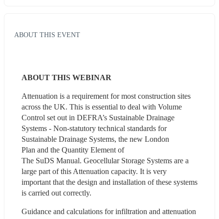
ABOUT THIS EVENT
ABOUT THIS WEBINAR
Attenuation is a requirement for most construction sites 
across the UK. This is essential to deal with Volume 
Control set out in DEFRA’s Sustainable Drainage 
Systems - Non-statutory technical standards for 
Sustainable Drainage Systems, the new London 
Plan and the Quantity Element of 
The SuDS Manual. Geocellular Storage Systems are a 
large part of this Attenuation capacity. It is very 
important that the design and installation of these systems 
is carried out correctly.   
Guidance and calculations for infiltration and attenuation 