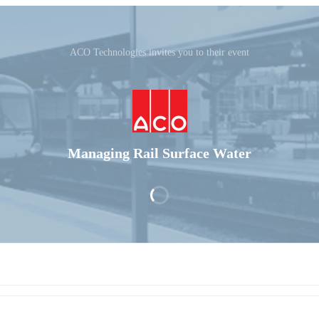
ACO Technologies invites you to their event
Managing Rail Surface Water