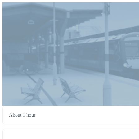
About 1 hour