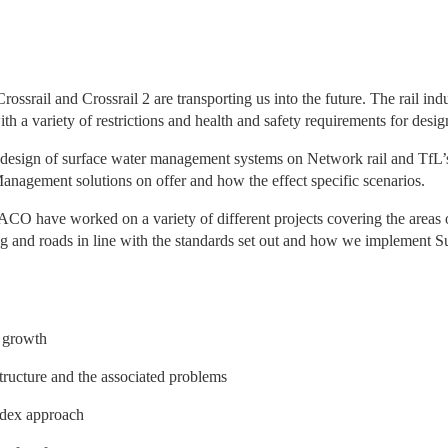
srail and Crossrail 2 are transporting us into the future. The rail indu
h a variety of restrictions and health and safety requirements for desig
he design of surface water management systems on Network rail and TfL’s
nagement solutions on offer and how the effect specific scenarios.
 ACO have worked on a variety of different projects covering the areas o
king and roads in line with the standards set out and how we implement S
e growth
tructure and the associated problems
ndex approach