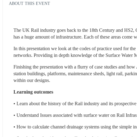
ABOUT THIS EVENT
The UK Rail industry goes back to the 18th Century and HS2, Cros
has a huge amount of infrastructure. Each of these areas come wit
In this presentation we look at the codes of practice used for t
networks. Providing in depth knowledge of the Surface Water Ma
Finishing the presentation with a flurry of case studies and how
station buildings, platforms, maintenance sheds, light rail, par
within our designs. 
Learning outcomes
• Learn about the history of the Rail industry and its prospectiv
• Understand Issues associated with surface water on Rail Infras
• How to calculate channel drainage systems using the simple i