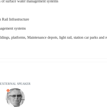
ion of surface water management systems
 Rail Infrastructure
anagement systems
ildings, platforms, Maintenance depots, light rail, station car parks and 
EXTERNAL SPEAKER
E