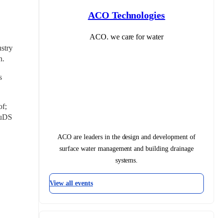
ACO Technologies
ACO. we care for water
stry 
n.
 
f; 
uDS 
ACO are leaders in the design and development of
surface water management and building drainage
systems.
View all events