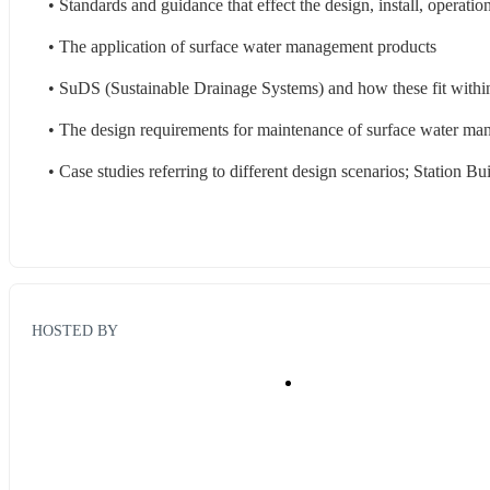
• Standards and guidance that effect the design, install, operat
• The application of surface water management products
• SuDS (Sustainable Drainage Systems) and how these fit within
• The design requirements for maintenance of surface water m
• Case studies referring to different design scenarios; Station Bu
HOSTED BY