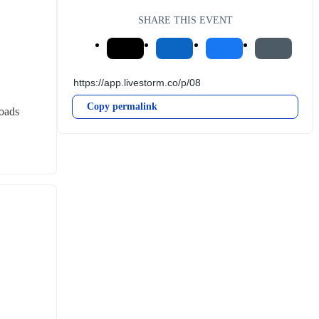
SHARE THIS EVENT
Copy permalink
roads