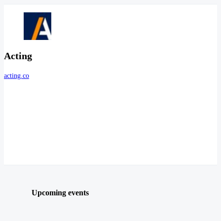
Acting
acting.co
Upcoming events