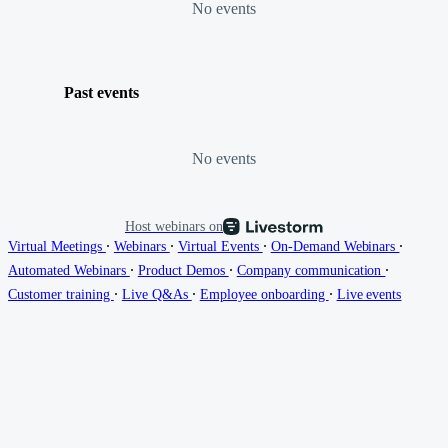
No events
Past events
No events
Host webinars on
∙
∙
∙
∙
Virtual Meetings
Webinars
Virtual Events
On-Demand Webinars
∙
∙
∙
Automated Webinars
Product Demos
Company communication
∙
∙
∙
Customer training
Live Q&As
Employee onboarding
Live events