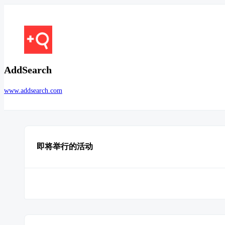
AddSearch
www.addsearch.com
即将举行的活动