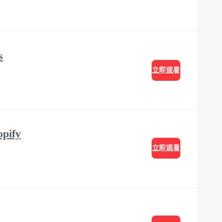
s
立即观看
opify
立即观看