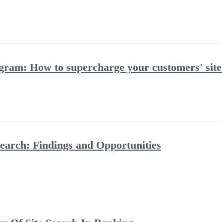
ram: How to supercharge your customers' site
Search: Findings and Opportunities