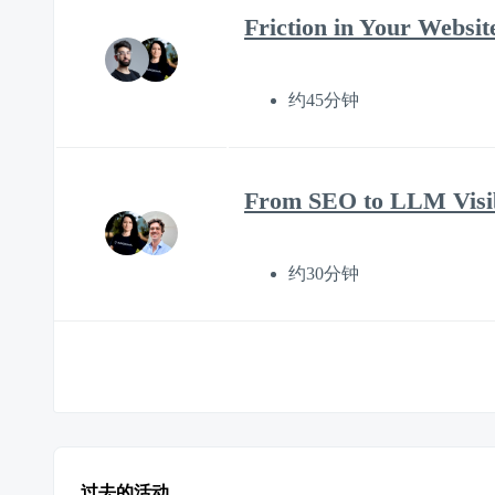
Friction in Your Websi
约45分钟
From SEO to LLM Visib
约30分钟
过去的活动