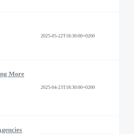
2025-05-22T18:30:00+0200
ing More
2025-04-23T18:30:00+0200
Agencies