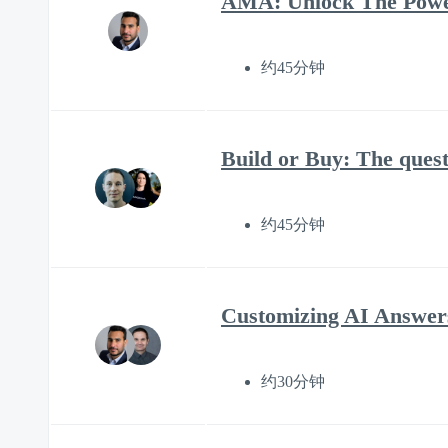
AMA: Unlock The Power
约45分钟
Build or Buy: The quest
约45分钟
Customizing AI Answers
约30分钟