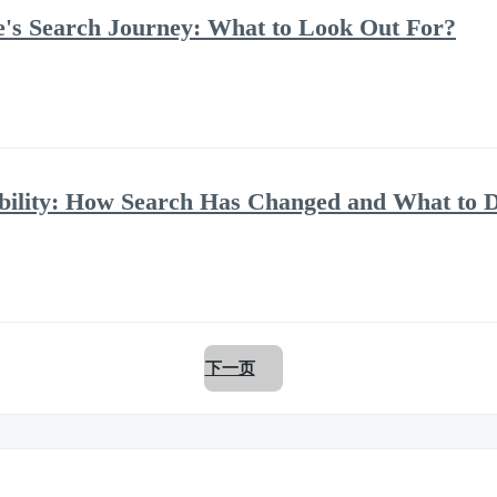
te's Search Journey: What to Look Out For?
ility: How Search Has Changed and What to D
下一页