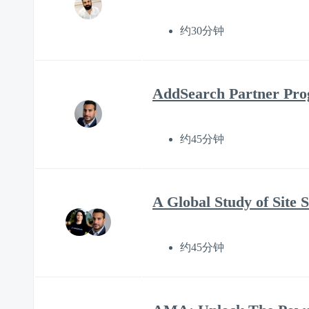
约30分钟
AddSearch Partner Prog
约45分钟
A Global Study of Site 
约45分钟