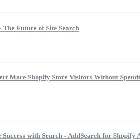
 The Future of Site Search
rt More Shopify Store Visitors Without Spend
Success with Search - AddSearch for Shopify 