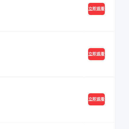
立即观看
立即观看
立即观看