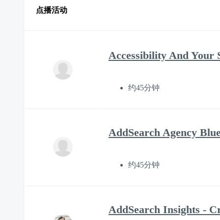
点播活动
Accessibility And Your 
约45分钟
AddSearch Agency Bluep
约45分钟
AddSearch Insights - C