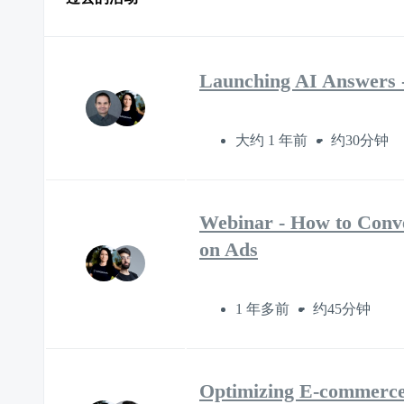
Launching AI Answers -
大约 1 年前
约30分钟
Webinar - How to Conve
on Ads
1 年多前
约45分钟
Optimizing E-commerce 