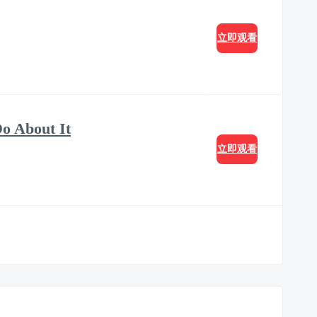
立即观看
o About It
立即观看