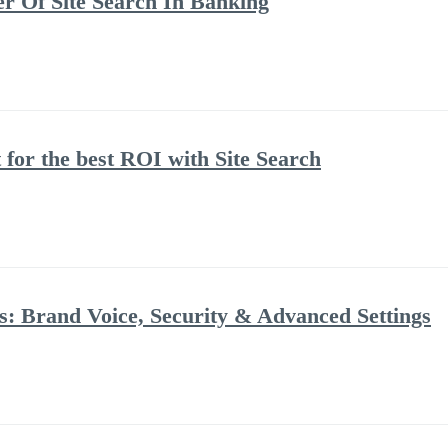
 Of Site Search In Banking
 for the best ROI with Site Search
: Brand Voice, Security & Advanced Settings