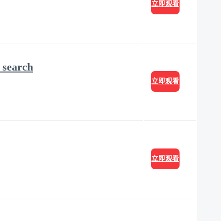
立即观看
 search
立即观看
立即观看