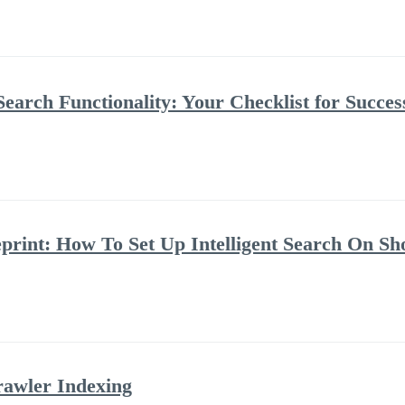
Search Functionality: Your Checklist for Succes
rint: How To Set Up Intelligent Search On Sh
rawler Indexing