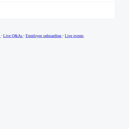
∙
∙
∙
g
Live Q&As
Employee onboarding
Live events