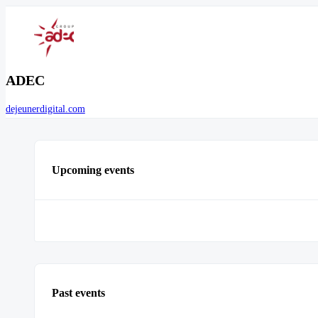
ADEC
dejeunerdigital.com
Upcoming events
Past events