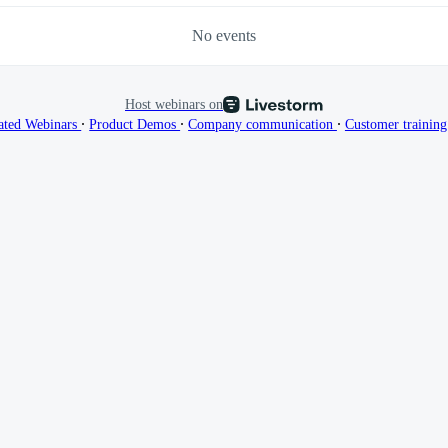
No events
Host webinars on
∙
∙
∙
ated Webinars
Product Demos
Company communication
Customer trainin