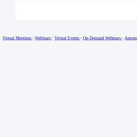
∙
∙
∙
∙
Virtual Meetings
Webinars
Virtual Events
On-Demand Webinars
Autom