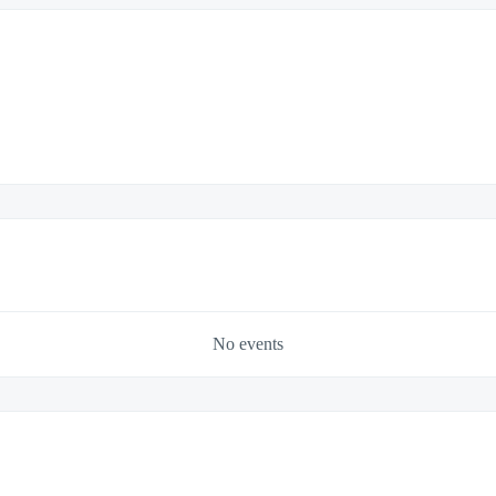
No events