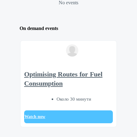
No events
On demand events
Optimising Routes for Fuel
Consumption
Около 30 минути
Watch now