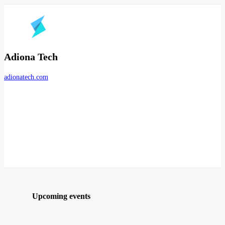
Adiona Tech
adionatech.com
Upcoming events