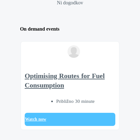
Ni dogodkov
On demand events
Optimising Routes for Fuel
Consumption
Približno 30 minute
Watch now