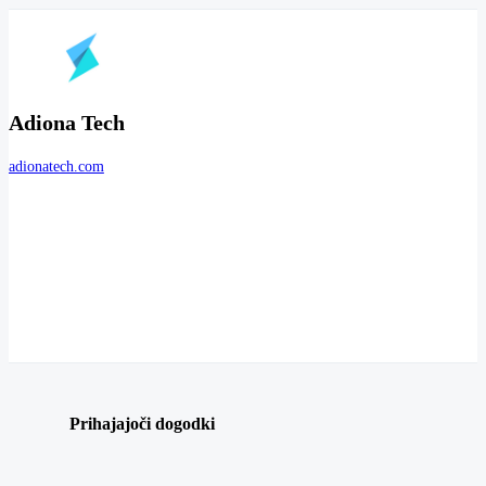
Adiona Tech
adionatech.com
Prihajajoči dogodki