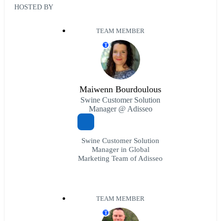
HOSTED BY
TEAM MEMBER
T
Maiwenn Bourdoulous
Swine Customer Solution
Manager @ Adisseo
Swine Customer Solution
Manager in Global
Marketing Team of Adisseo
TEAM MEMBER
T