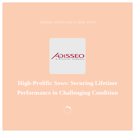
Adisseo invites you to their event
High-Prolific Sows: Securing Lifetime
Performance in Challenging Condition