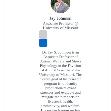
Jay Johnson
Associate Professor @
University of Missouri
Dr. Jay S. Johnson is an
Associate Professor of
Animal Welfare and Stress
Physiology in the Division
of Animal Sciences at the
University of Missouri. The
overall goal of his research
program is to identify
production-relevant
stressors and evaluate and
mitigate their impacts on
livestock health,
productivity, and welfare.
His research program has