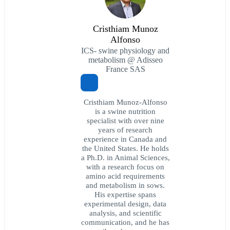
Cristhiam Munoz
Alfonso
ICS- swine physiology and
metabolism @ Adisseo
France SAS
Cristhiam Munoz-Alfonso
is a swine nutrition
specialist with over nine
years of research
experience in Canada and
the United States. He holds
a Ph.D. in Animal Sciences,
with a research focus on
amino acid requirements
and metabolism in sows.
His expertise spans
experimental design, data
analysis, and scientific
communication, and he has