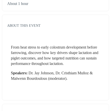
About 1 hour
ABOUT THIS EVENT
From heat stress to early colostrum development before 
farrowing, discover how key drivers shape lactation and 
piglet outcomes, and how targeted nutrition can sustain 
performance throughout lactation.
Speakers:
 Dr. Jay Johnson, Dr. Cristhiam Muñoz & 
Maïwenn Bourdoulous (moderator).