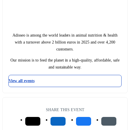
Adisseo is among the world leaders in animal nutrition & health
with a turnover above 2 billion euros in 2025 and over 4,200
customers.
Our mission is to feed the planet in a high-quality, affordable, safe
and sustainable way.
View all events
SHARE THIS EVENT