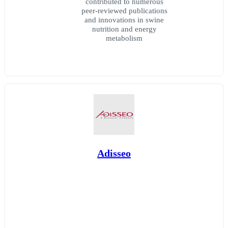
contributed to numerous
peer-reviewed publications
and innovations in swine
nutrition and energy
metabolism
Adisseo