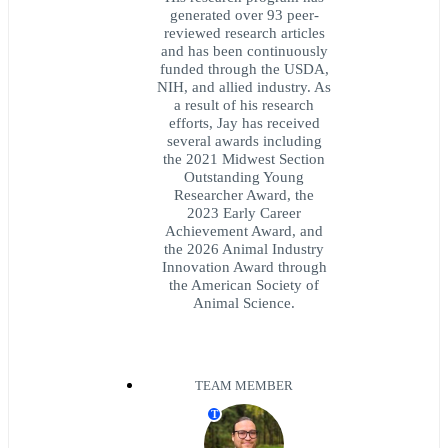
generated over 93 peer-
reviewed research articles
and has been continuously
funded through the USDA,
NIH, and allied industry. As
a result of his research
efforts, Jay has received
several awards including
the 2021 Midwest Section
Outstanding Young
Researcher Award, the
2023 Early Career
Achievement Award, and
the 2026 Animal Industry
Innovation Award through
the American Society of
Animal Science.
TEAM MEMBER
T