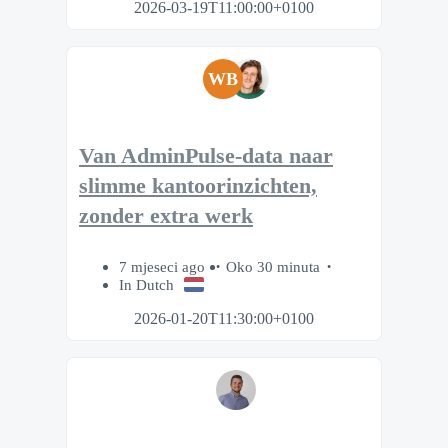
2026-03-19T11:00:00+0100
WB
Van AdminPulse-data naar
slimme kantoorinzichten,
zonder extra werk
7 mjeseci ago
Oko 30 minuta
In Dutch
2026-01-20T11:30:00+0100