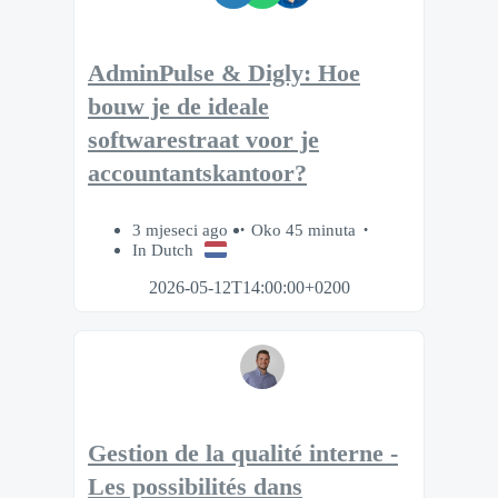
AdminPulse & Digly: Hoe
bouw je de ideale
softwarestraat voor je
accountantskantoor?
3 mjeseci ago
Oko 45 minuta
In Dutch
2026-05-12T14:00:00+0200
Gestion de la qualité interne -
Les possibilités dans