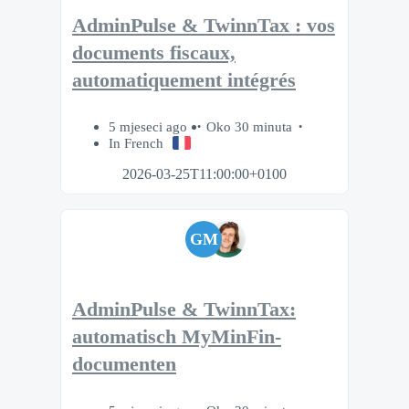
AdminPulse & TwinnTax : vos
documents fiscaux,
automatiquement intégrés
5 mjeseci ago
Oko 30 minuta
In French
2026-03-25T11:00:00+0100
GM
AdminPulse & TwinnTax:
automatisch MyMinFin-
documenten