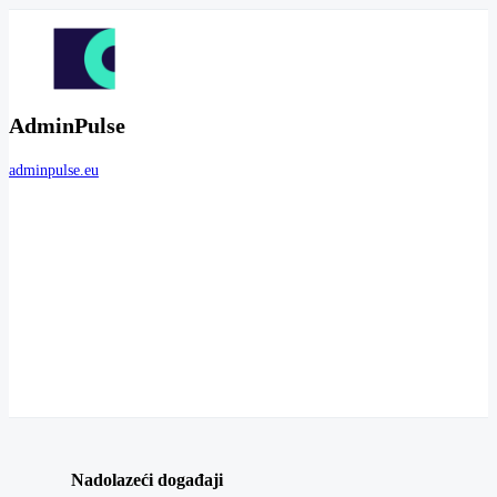
AdminPulse
adminpulse.eu
Nadolazeći događaji