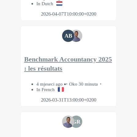
In Dutch
2026-04-07T10:00:00+0200
AB
Benchmark Accountancy 2025
: les résultats
4 mjeseci ago
Oko 30 minuta
In French
2026-03-31T13:00:00+0200
GR