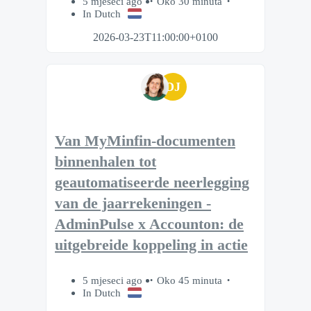
5 mjeseci ago
Oko 30 minuta
In Dutch
2026-03-23T11:00:00+0100
DJ
Van MyMinfin-documenten
binnenhalen tot
geautomatiseerde neerlegging
van de jaarrekeningen -
AdminPulse x Accounton: de
uitgebreide koppeling in actie
5 mjeseci ago
Oko 45 minuta
In Dutch