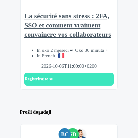
La sécurité sans stress : 2FA,
SSO et comment vraiment
convaincre vos collaborateurs
In oko 2 mjeseci
Oko 30 minuta
In French
2026-10-06T11:00:00+0200
Registrirajte se
Prošli događaji
BC
SD