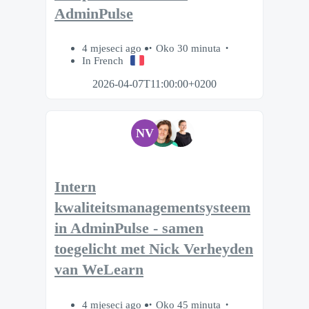
AdminPulse
4 mjeseci ago
Oko 30 minuta
In French
2026-04-07T11:00:00+0200
NV
Intern
kwaliteitsmanagementsysteem
in AdminPulse - samen
toegelicht met Nick Verheyden
van WeLearn
4 mjeseci ago
Oko 45 minuta