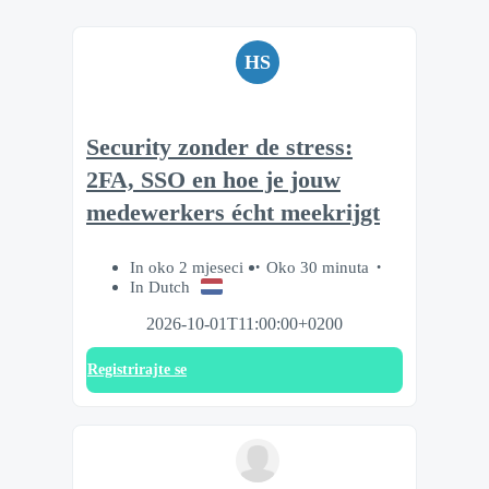
HS
Security zonder de stress:
2FA, SSO en hoe je jouw
medewerkers écht meekrijgt
In oko 2 mjeseci
Oko 30 minuta
In Dutch
2026-10-01T11:00:00+0200
Registrirajte se