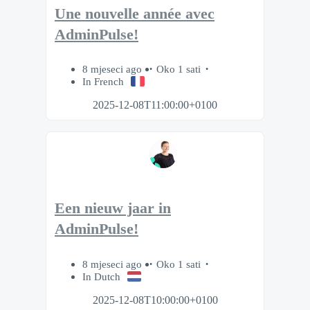
Une nouvelle année avec
AdminPulse!
8 mjeseci ago
Oko 1 sati
In French
2025-12-08T11:00:00+0100
Een nieuw jaar in
AdminPulse!
8 mjeseci ago
Oko 1 sati
In Dutch
2025-12-08T10:00:00+0100