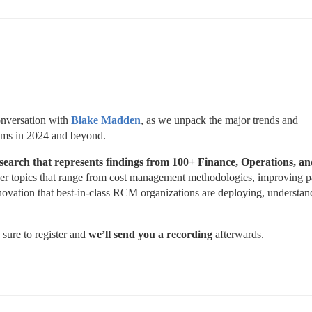
onversation with 
Blake Madden
, as we unpack the major trends and 
stems in 2024 and beyond. 
search that
represents findings from 100+ Finance, Operations, an
ver topics that range from cost management methodologies, improving pa
nnovation that best-in-class RCM organizations are deploying, understand
 sure to register and 
we’ll send you a recording
 afterwards.