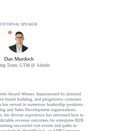
EXTERNAL SPEAKER
E
Dan Murdoch
ing Team, GTM @ Adonis
eter Award Winner. Impassioned by demand
ive brand building, and progressive customer
n has served in numerous leadership positions
ing and Sales Development organizations.
s, his diverse experience has informed how to
dictable revenue outcomes for enterprise B2B
eeking successful exit events and paths to
, those include WorkMarket, an ADP Company