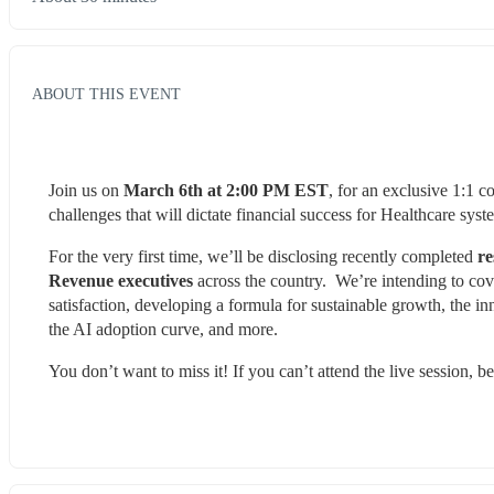
ABOUT THIS EVENT
Join us on 
March 6th at 2:00 PM EST
, for an exclusive 1:1 c
challenges that will dictate financial success for Healthcare sy
For the very first time, we’ll be disclosing recently completed 
re
Revenue executives
 across the country.  We’re intending to co
satisfaction, developing a formula for sustainable growth, the i
the AI adoption curve, and more.
You don’t want to miss it! If you can’t attend the live session, be