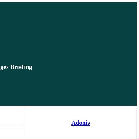
ges Briefing
Adonis