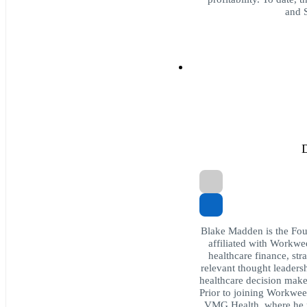
and S
D
Blake Madden is the Foun
affiliated with Workwee
healthcare finance, str
relevant thought leaders
healthcare decision make
Prior to joining Workwee
VMG Health, where he p