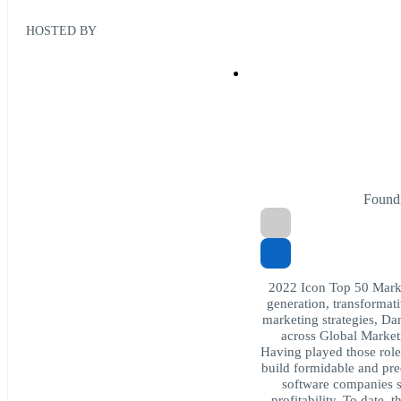
HOSTED BY
Found
2022 Icon Top 50 Mark
generation, transformat
marketing strategies, Da
across Global Market
Having played those role
build formidable and pre
software companies s
profitability. To date