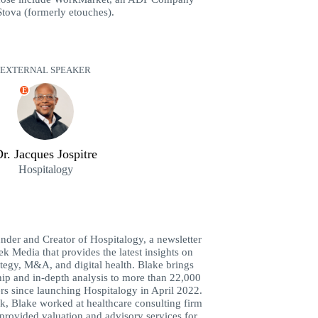
tova (formerly etouches).
EXTERNAL SPEAKER
E
r. Jacques Jospitre
Hospitalogy
der and Creator of Hospitalogy, a newsletter
k Media that provides the latest insights on
ategy, M&A, and digital health. Blake brings
hip and in-depth analysis to more than 22,000
rs since launching Hospitalogy in April 2022.
k, Blake worked at healthcare consulting firm
rovided valuation and advisory services for