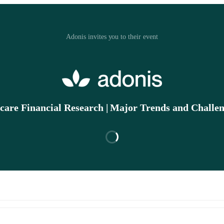
Adonis invites you to their event
care Financial Research | Major Trends and Challen