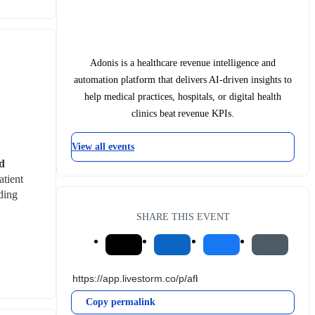
Adonis is a healthcare revenue intelligence and
automation platform that delivers AI-driven insights to
help medical practices, hospitals, or digital health
clinics beat revenue KPIs.
View all events
d 
tient 
ing 
SHARE THIS EVENT
Copy permalink