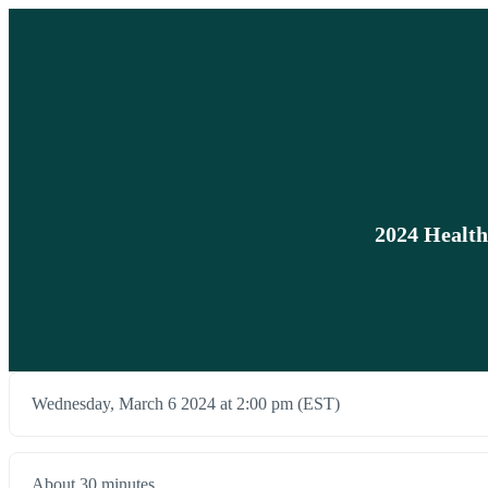
2024 Health
Wednesday, March 6 2024 at 2:00 pm (EST)
About 30 minutes