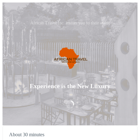
African Travel Inc. invites you to their event
Experience is the New Luxury
About 30 minutes