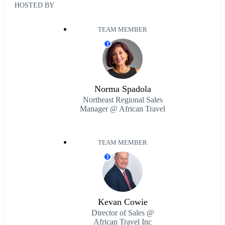
HOSTED BY
TEAM MEMBER
T
Norma Spadola
Northeast Regional Sales
Manager @ African Travel
TEAM MEMBER
T
Kevan Cowie
Director of Sales @
African Travel Inc