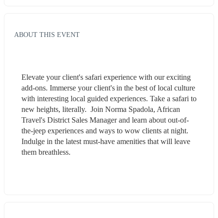
ABOUT THIS EVENT
Elevate your client's safari experience with our exciting 
add-ons. Immerse your client's in the best of local culture 
with interesting local guided experiences. Take a safari to 
new heights, literally.  Join Norma Spadola, African 
Travel's District Sales Manager and learn about out-of-
the-jeep experiences and ways to wow clients at night. 
Indulge in the latest must-have amenities that will leave 
them breathless. 