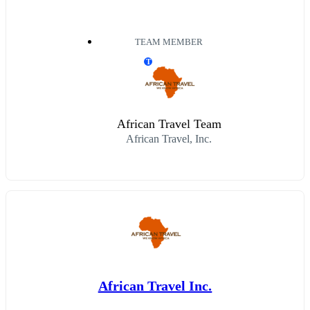
TEAM MEMBER
T
African Travel Team
African Travel, Inc.
African Travel Inc.