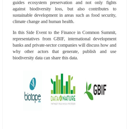
guides ecosystem preservation and not only fights 
against biodiversity loss, but also contributes to 
sustainable development in areas such as food security, 
climate change and human health.
In this Side Event to the Finance in Common Summit, 
representatives from GBIF, international development 
banks and private-sector companies will discuss how and 
why other actors that generate, publish and use 
biodiversity data can share this data.