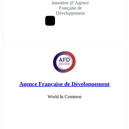
transition @ Agence
Française de
Développement
Agence Française de Développement
World In Common