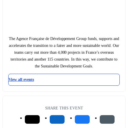
The Agence Française de Développement Group funds, supports and
accelerates the transition to a fairer and more sustainable world. Our
teams carry out more than 4,000 projects in France’s overseas
territories and another 115 countries. In this way, we contribute to
the Sustainable Development Goals.
View all events
SHARE THIS EVENT