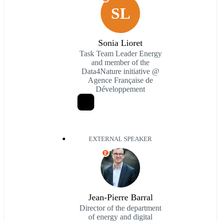
SL
Sonia Lioret
Task Team Leader Energy
and member of the
Data4Nature initiative @
Agence Française de
Développement
EXTERNAL SPEAKER
E
Jean-Pierre Barral
Director of the department
of energy and digital