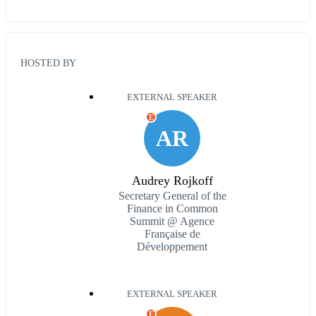
HOSTED BY
EXTERNAL SPEAKER
E
AR
Audrey Rojkoff
Secretary General of the
Finance in Common
Summit @ Agence
Française de
Développement
EXTERNAL SPEAKER
E