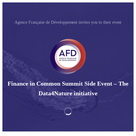
Agence Française de Développement invites you to their event
Finance in Common Summit Side Event – The
Data4Nature initiative