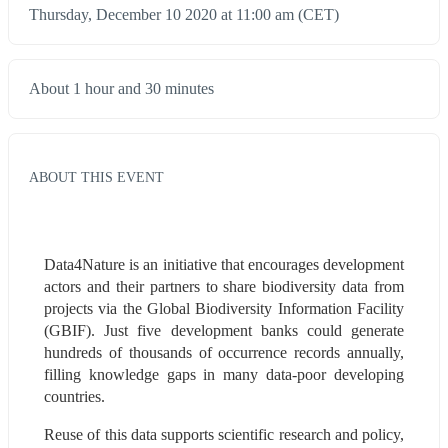
Thursday, December 10 2020 at 11:00 am (CET)
About 1 hour and 30 minutes
ABOUT THIS EVENT
Data4Nature is an initiative that encourages development 
actors and their partners to share biodiversity data from 
projects via the Global Biodiversity Information Facility 
(GBIF). Just five development banks could generate 
hundreds of thousands of occurrence records annually, 
filling knowledge gaps in many data-poor developing 
countries.
Reuse of this data supports scientific research and policy, 