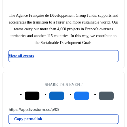
The Agence Française de Développement Group funds, supports and
accelerates the transition to a fairer and more sustainable world. Our
teams carry out more than 4,000 projects in France’s overseas
territories and another 115 countries. In this way, we contribute to
the Sustainable Development Goals.
View all events
SHARE THIS EVENT
Copy permalink