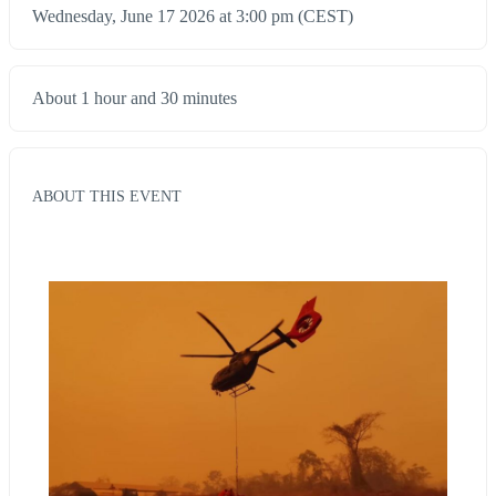
Wednesday, June 17 2026 at 3:00 pm (CEST)
About 1 hour and 30 minutes
ABOUT THIS EVENT