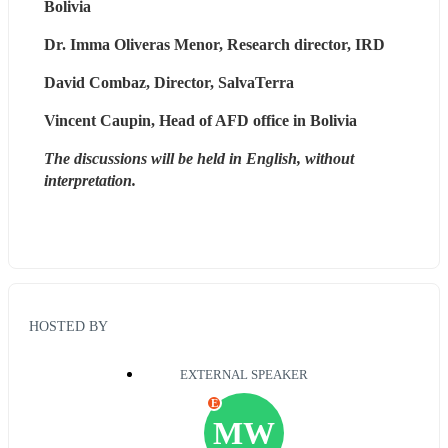
Bolivia
Dr. Imma Oliveras Menor, Research director, IRD
David Combaz, Director, SalvaTerra
Vincent Caupin, Head of AFD office in Bolivia
The discussions will be held in English, without 
interpretation.
HOSTED BY
EXTERNAL SPEAKER
E
MW