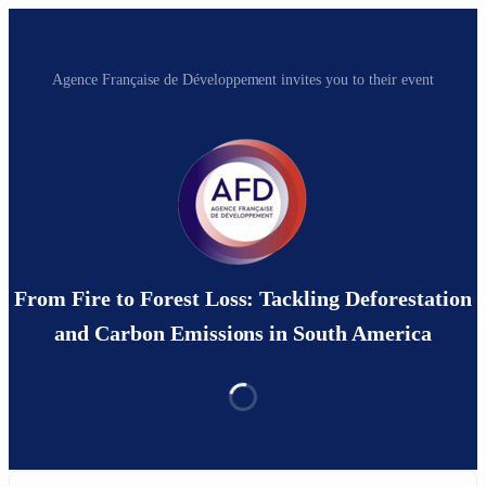
Agence Française de Développement invites you to their event
From Fire to Forest Loss: Tackling Deforestation
and Carbon Emissions in South America