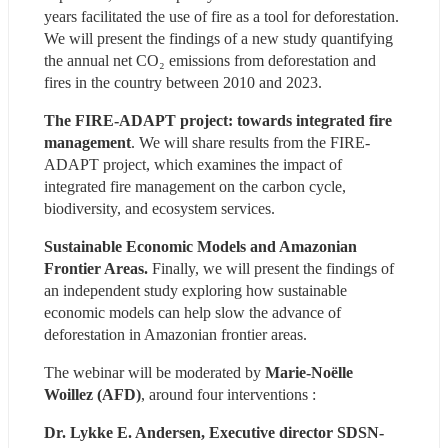
years facilitated the use of fire as a tool for deforestation. 
We will present the findings of a new study quantifying 
the annual net CO₂ emissions from deforestation and 
fires in the country between 2010 and 2023.
The FIRE-ADAPT project: towards integrated fire 
management
. We will share results from the FIRE-
ADAPT project, which examines the impact of 
integrated fire management on the carbon cycle, 
biodiversity, and ecosystem services.
Sustainable Economic Models and Amazonian 
Frontier Areas.
 Finally, we will present the findings of 
an independent study exploring how sustainable 
economic models can help slow the advance of 
deforestation in Amazonian frontier areas.
The webinar will be moderated by 
Marie-Noëlle 
Woillez (AFD)
, around four interventions :
Dr. Lykke E. Andersen, Executive director SDSN-