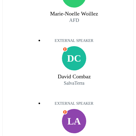
Marie-Noelle Woillez
AFD
EXTERNAL SPEAKER
E
DC
David Combaz
SalvaTerra
EXTERNAL SPEAKER
E
LA