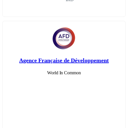
Agence Française de Développement
World In Common