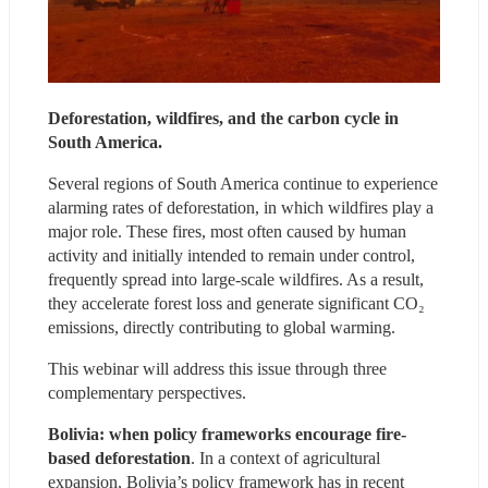
Deforestation, wildfires, and the carbon cycle in 
South America.
Several regions of South America continue to experience 
alarming rates of deforestation, in which wildfires play a 
major role. These fires, most often caused by human 
activity and initially intended to remain under control, 
frequently spread into large-scale wildfires. As a result, 
they accelerate forest loss and generate significant CO₂ 
emissions, directly contributing to global warming.
This webinar will address this issue through three 
complementary perspectives.
Bolivia: when policy frameworks encourage fire-
based deforestation
. In a context of agricultural 
expansion, Bolivia’s policy framework has in recent 