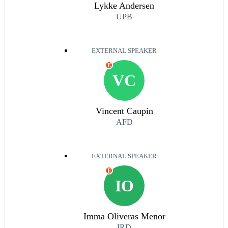
Lykke Andersen
UPB
EXTERNAL SPEAKER
E
VC
Vincent Caupin
AFD
EXTERNAL SPEAKER
E
IO
Imma Oliveras Menor
IRD