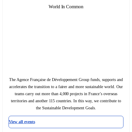
World In Common
The Agence Française de Développement Group funds, supports and
accelerates the transition to a fairer and more sustainable world. Our
teams carry out more than 4,000 projects in France’s overseas
territories and another 115 countries. In this way, we contribute to
the Sustainable Development Goals.
View all events