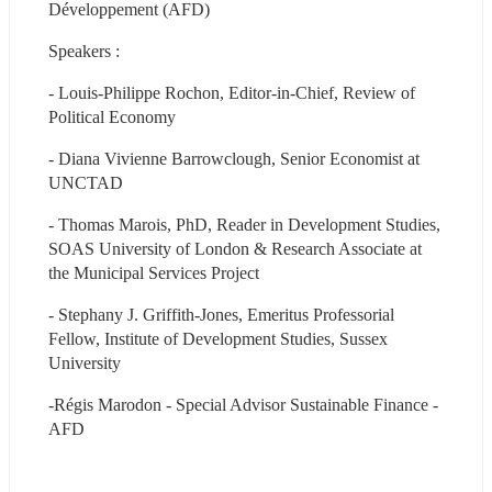
Développement (AFD)
Speakers :
- Louis-Philippe Rochon, Editor-in-Chief, Review of 
Political Economy
- Diana Vivienne Barrowclough, Senior Economist at 
UNCTAD
- Thomas Marois, PhD, Reader in Development Studies, 
SOAS University of London & Research Associate at 
the Municipal Services Project
- Stephany J. Griffith-Jones, Emeritus Professorial 
Fellow, Institute of Development Studies, Sussex 
University
-Régis Marodon - Special Advisor Sustainable Finance - 
AFD