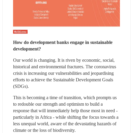
How do development banks engage in sustainable 
development?
Our world is changing. It is riven by economic, social, 
historical and environmental fractures. The coronavirus 
crisis is increasing our vulnerabilities and jeopardising 
efforts to achieve the Sustainable Development Goals 
(SDGs).
This is becoming a time of transition, which prompts us 
to redouble our strength and optimism to build a 
response that will immediately help those most in need - 
particularly in Africa - while shifting the focus towards a 
less unequal world, aware of the devastating hazards of 
climate or the loss of biodiversity.