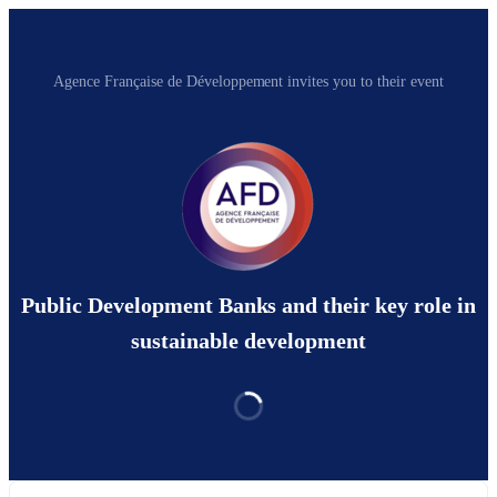
Agence Française de Développement invites you to their event
Public Development Banks and their key role in
sustainable development