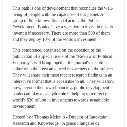
This path is one of development that reconciles the well-
being of people with the capacities of our planet. A 
group of little-known financial actors, the Public 
Development Banks, have a vocation to invest in this, to 
invent it if necessary. There are more than 500 of them 
and they deploy 10% of the world's investment.
This conference, organised on the occasion of the 
publication of a special issue of the "Review of Political 
Economy", will bring together the journal's scientific 
editor with the most advanced researchers on the subject. 
They will share their most recent research findings in an 
interactive format that is accessible to all. They will show 
how, beyond their own financing, public development 
banks can play a catalytic role in helping to redirect the 
world's $20 trillion in investments towards sustainable 
development.
Hosted by : Thomas Melonio - Director of Innovation, 
Research and Knowledge - Agence Française de 