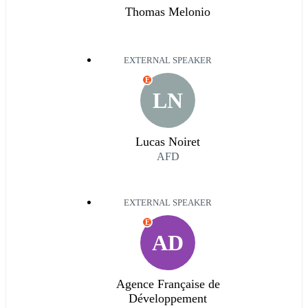
Thomas Melonio
EXTERNAL SPEAKER
E
LN
Lucas Noiret
AFD
EXTERNAL SPEAKER
E
AD
Agence Française de
Développement