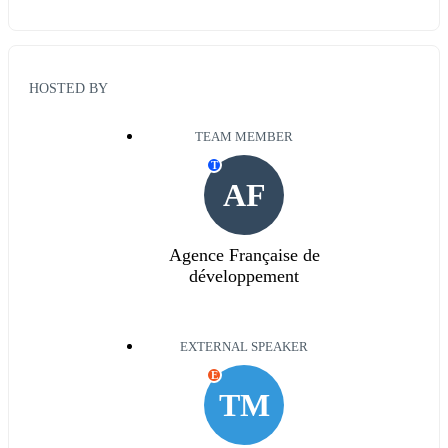
HOSTED BY
TEAM MEMBER
T
AF
Agence Française de
développement
EXTERNAL SPEAKER
E
TM