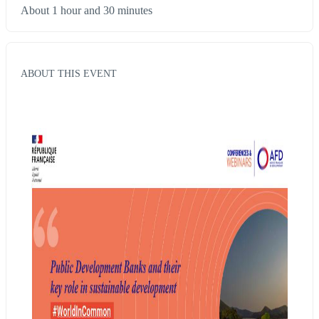
About 1 hour and 30 minutes
ABOUT THIS EVENT