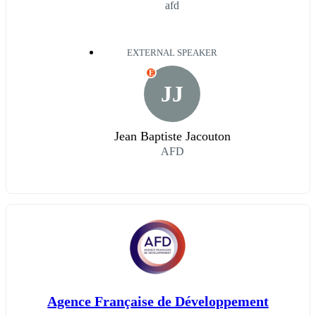
afd
EXTERNAL SPEAKER
E
JJ
Jean Baptiste Jacouton
AFD
Agence Française de Développement