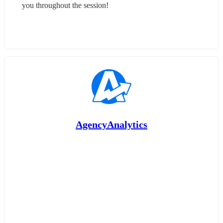
you throughout the session!
AgencyAnalytics