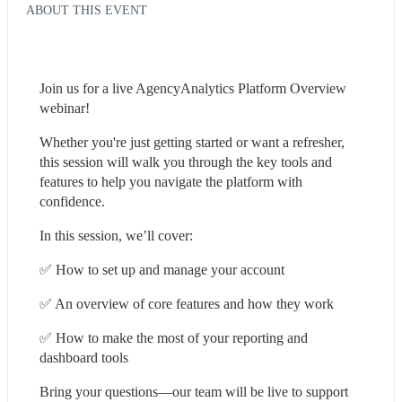
ABOUT THIS EVENT
Join us for a live AgencyAnalytics Platform Overview 
webinar!
Whether you're just getting started or want a refresher, 
this session will walk you through the key tools and 
features to help you navigate the platform with 
confidence.
In this session, we’ll cover:
✅ How to set up and manage your account
✅ An overview of core features and how they work
✅ How to make the most of your reporting and 
dashboard tools
Bring your questions—our team will be live to support 