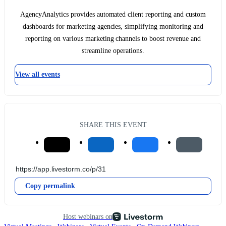
AgencyAnalytics provides automated client reporting and custom
dashboards for marketing agencies, simplifying monitoring and
reporting on various marketing channels to boost revenue and
streamline operations.
View all events
SHARE THIS EVENT
Copy permalink
Host webinars on