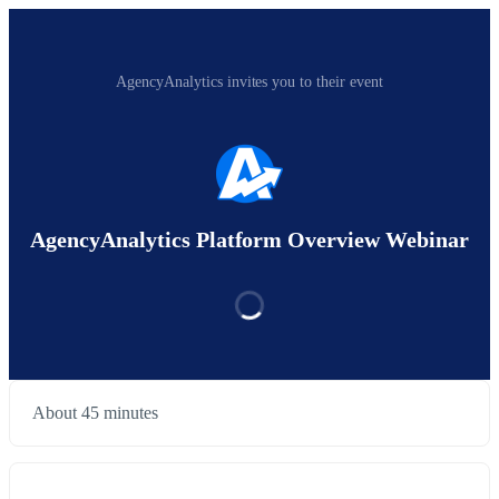
AgencyAnalytics invites you to their event
AgencyAnalytics Platform Overview Webinar
About 45 minutes