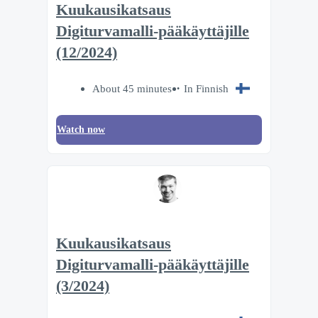
Kuukausikatsaus
Digiturvamalli-pääkäyttäjille
(12/2024)
About 45 minutes
In Finnish
Watch now
Kuukausikatsaus
Digiturvamalli-pääkäyttäjille
(3/2024)