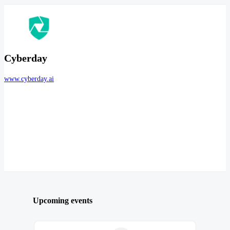
Cyberday
www.cyberday.ai
Upcoming events