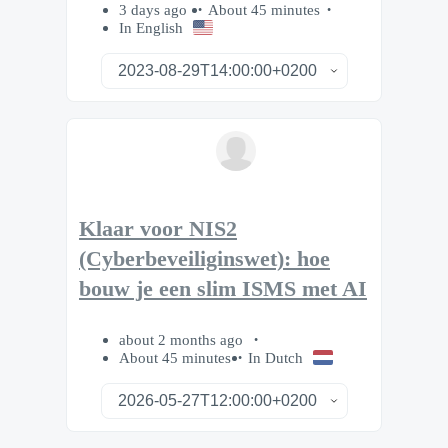
3 days ago
About 45 minutes
In English
Klaar voor NIS2
(Cyberbeveiliginswet): hoe
bouw je een slim ISMS met AI
about 2 months ago
About 45 minutes
In Dutch