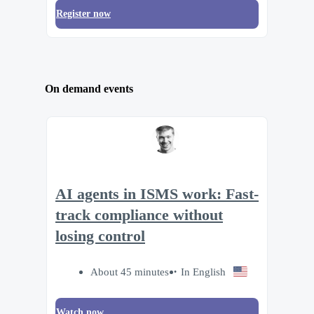
Register now
On demand events
AI agents in ISMS work: Fast-
track compliance without
losing control
About 45 minutes
In English
Watch now