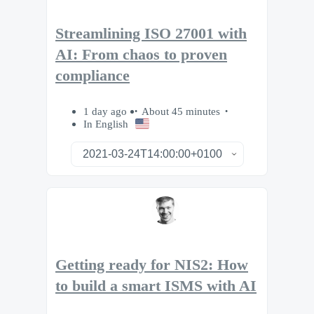
Streamlining ISO 27001 with
AI: From chaos to proven
compliance
1 day ago
About 45 minutes
In English
Getting ready for NIS2: How
to build a smart ISMS with AI