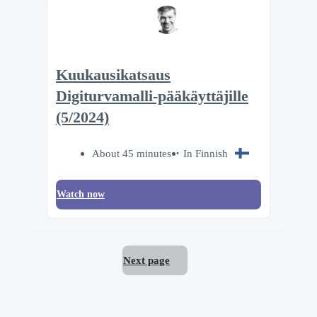
Kuukausikatsaus
Digiturvamalli-pääkäyttäjille
(5/2024)
About 45 minutes
In Finnish
Watch now
Next page