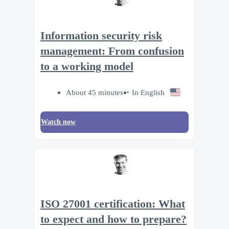
Information security risk
management: From confusion
to a working model
About 45 minutes
In English
Watch now
ISO 27001 certification: What
to expect and how to prepare?