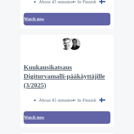
About 45 minutes
In Finnish
Watch now
Kuukausikatsaus
Digiturvamalli-pääkäyttäjille
(3/2025)
About 45 minutes
In Finnish
Watch now