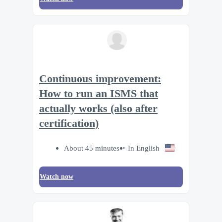
Continuous improvement:
How to run an ISMS that
actually works (also after
certification)
About 45 minutes
In English
Watch now