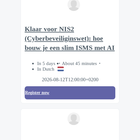
Klaar voor NIS2
(Cyberbeveiliginswet): hoe
bouw je een slim ISMS met AI
In 5 days
About 45 minutes
In Dutch
2026-08-12T12:00:00+0200
Register now