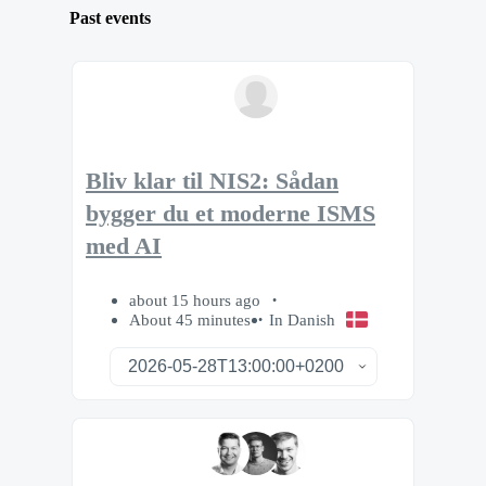
Past events
Bliv klar til NIS2: Sådan
bygger du et moderne ISMS
med AI
about 15 hours ago
About 45 minutes
In Danish