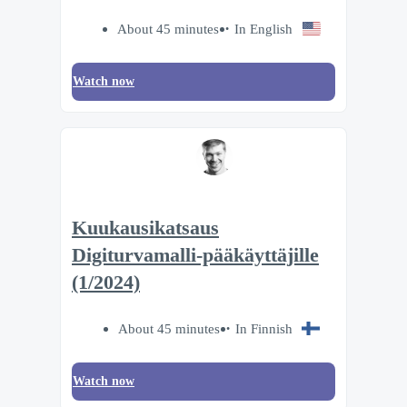
About 45 minutes
In English
Watch now
Kuukausikatsaus
Digiturvamalli-pääkäyttäjille
(1/2024)
About 45 minutes
In Finnish
Watch now