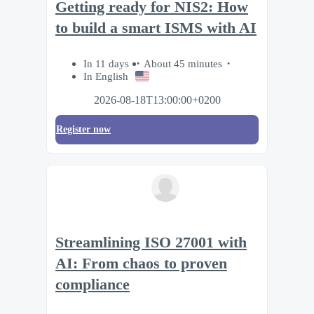
Getting ready for NIS2: How
to build a smart ISMS with AI
In 11 days
About 45 minutes
In English
2026-08-18T13:00:00+0200
Register now
Streamlining ISO 27001 with
AI: From chaos to proven
compliance