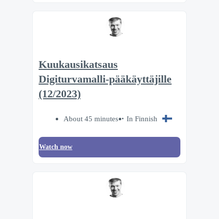
Kuukausikatsaus
Digiturvamalli-pääkäyttäjille
(12/2023)
About 45 minutes
In Finnish
Watch now