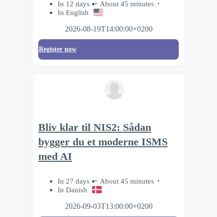
In 12 days
About 45 minutes
In English
2026-08-19T14:00:00+0200
Register now
Bliv klar til NIS2: Sådan
bygger du et moderne ISMS
med AI
In 27 days
About 45 minutes
In Danish
2026-09-03T13:00:00+0200