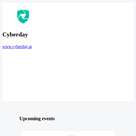
Cyberday
www.cyberday.ai
Upcoming events