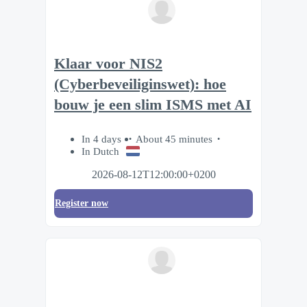
Klaar voor NIS2
(Cyberbeveiliginswet): hoe
bouw je een slim ISMS met AI
In 4 days
About 45 minutes
In Dutch
2026-08-12T12:00:00+0200
Register now