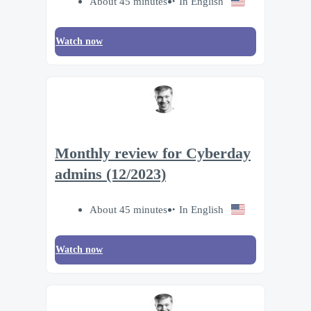
About 45 minutes
In English
Watch now
Monthly review for Cyberday
admins (12/2023)
About 45 minutes
In English
Watch now