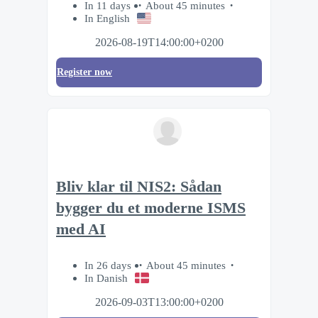
In 11 days
About 45 minutes
In English
2026-08-19T14:00:00+0200
Register now
Bliv klar til NIS2: Sådan
bygger du et moderne ISMS
med AI
In 26 days
About 45 minutes
In Danish
2026-09-03T13:00:00+0200