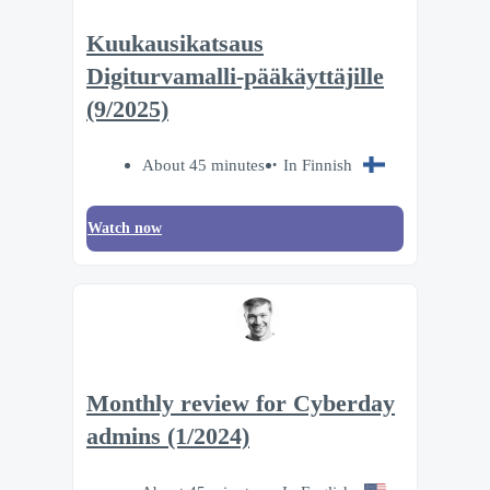
Kuukausikatsaus
Digiturvamalli-pääkäyttäjille
(9/2025)
About 45 minutes
In Finnish
Watch now
Monthly review for Cyberday
admins (1/2024)