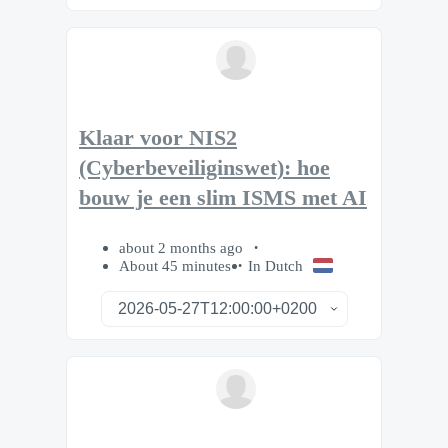
Klaar voor NIS2
(Cyberbeveiliginswet): hoe
bouw je een slim ISMS met AI
about 2 months ago
About 45 minutes
In Dutch