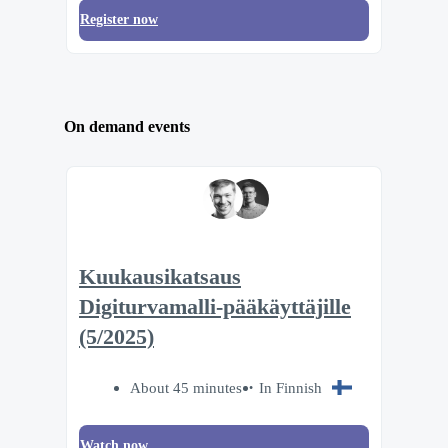
Register now
On demand events
Kuukausikatsaus
Digiturvamalli-pääkäyttäjille
(5/2025)
About 45 minutes
In Finnish
Watch now