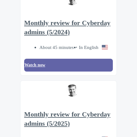
Monthly review for Cyberday
admins (5/2024)
About 45 minutes
In English
Watch now
Monthly review for Cyberday
admins (5/2025)