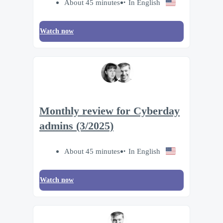
About 45 minutes
In English
Watch now
Monthly review for Cyberday
admins (3/2025)
About 45 minutes
In English
Watch now