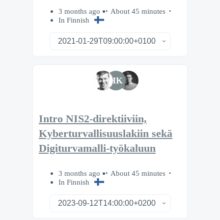
3 months ago
About 45 minutes
In Finnish
HK
Intro NIS2-direktiiviin,
Kyberturvallisuuslakiin sekä
Digiturvamalli-työkaluun
3 months ago
About 45 minutes
In Finnish