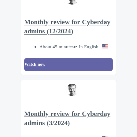
Monthly review for Cyberday
admins (12/2024)
About 45 minutes
In English
Watch now
Monthly review for Cyberday
admins (3/2024)