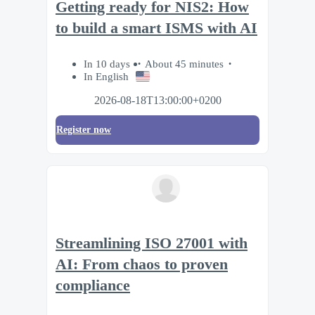
Getting ready for NIS2: How
to build a smart ISMS with AI
In 10 days
About 45 minutes
In English
2026-08-18T13:00:00+0200
Register now
Streamlining ISO 27001 with
AI: From chaos to proven
compliance