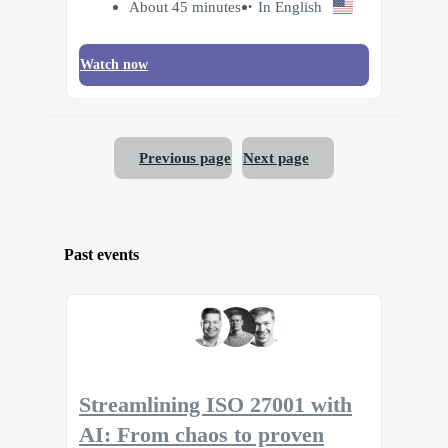
About 45 minutes
In English
Watch now
Previous page
Next page
Past events
Streamlining ISO 27001 with
AI: From chaos to proven