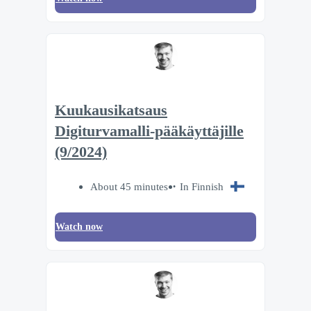
Kuukausikatsaus
Digiturvamalli-pääkäyttäjille
(9/2024)
About 45 minutes
In Finnish
Watch now