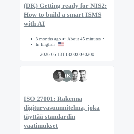
(DK) Getting ready for NIS2:
How to build a smart ISMS
with AI
3 months ago
About 45 minutes
In English
2026-05-13T13:00:00+0200
HK
ISO 27001: Rakenna
digiturvasuunnitelma, joka
täyttää standardin
vaatimukset