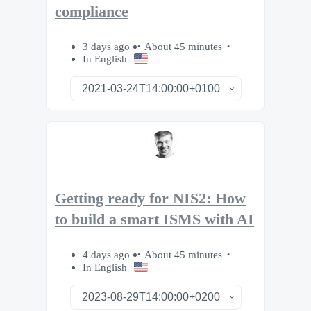
compliance
3 days ago
About 45 minutes
In English
Getting ready for NIS2: How
to build a smart ISMS with AI
4 days ago
About 45 minutes
In English