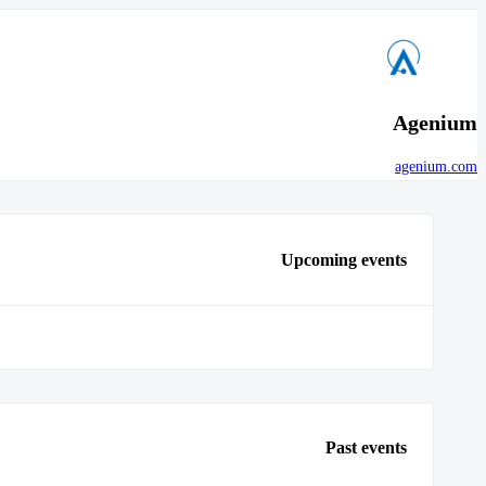
Agenium
agenium.com
Upcoming events
Past events