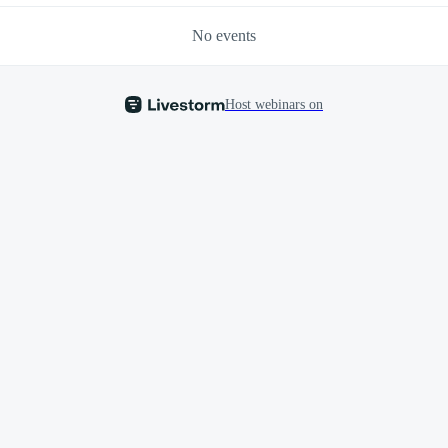
No events
Host webinars on