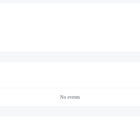
No events