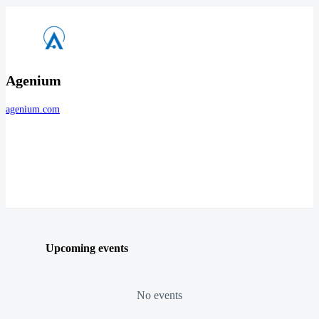
Agenium
agenium.com
Upcoming events
No events