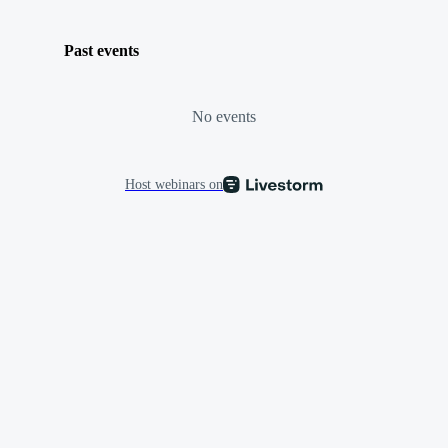
Past events
No events
Host webinars on