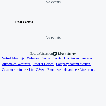
No events
Past events
No events
Host webinars on
∙
∙
∙
∙
Virtual Meetings
Webinars
Virtual Events
On-Demand Webinars
∙
∙
∙
Automated Webinars
Product Demos
Company communication
∙
∙
∙
Customer training
Live Q&As
Employee onboarding
Live events