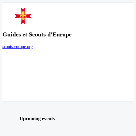
Guides et Scouts d'Europe
scouts-europe.org
Upcoming events