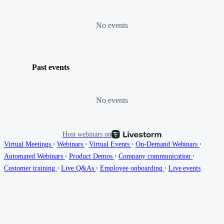
No events
Past events
No events
Host webinars on
∙
∙
∙
∙
Virtual Meetings
Webinars
Virtual Events
On-Demand Webinars
∙
∙
∙
Automated Webinars
Product Demos
Company communication
∙
∙
∙
Customer training
Live Q&As
Employee onboarding
Live events