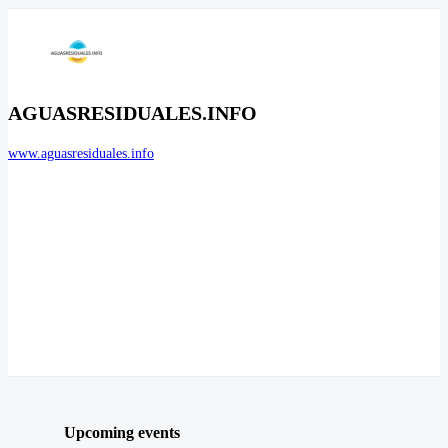
AGUASRESIDUALES.INFO
www.aguasresiduales.info
Upcoming events