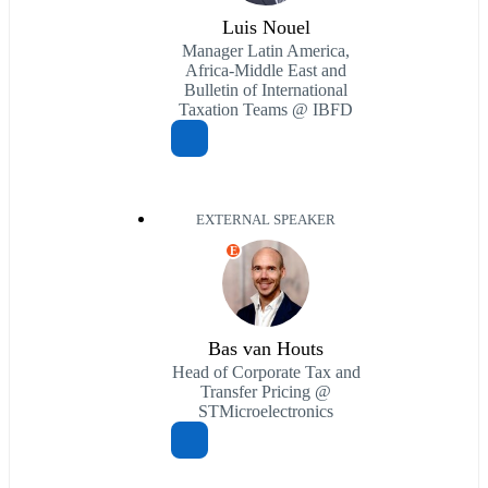
Luis Nouel
Manager Latin America,
Africa-Middle East and
Bulletin of International
Taxation Teams @ IBFD
EXTERNAL SPEAKER
E
Bas van Houts
Head of Corporate Tax and
Transfer Pricing @
STMicroelectronics