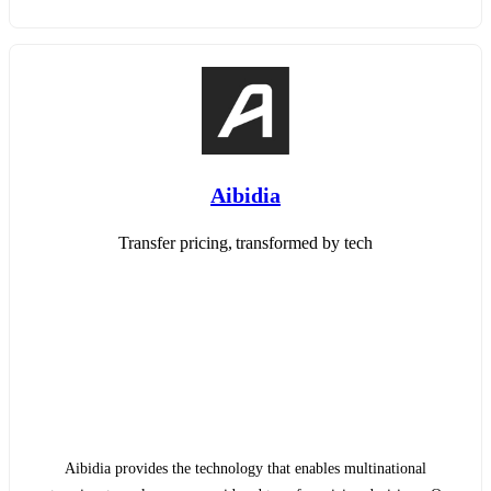
Aibidia
Transfer pricing, transformed by tech
Aibidia provides the technology that enables multinational