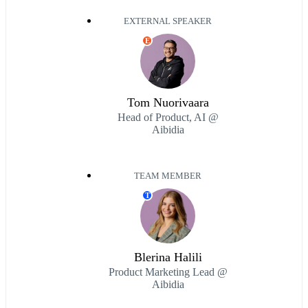
EXTERNAL SPEAKER
E
Tom Nuorivaara
Head of Product, AI @
Aibidia
TEAM MEMBER
T
Blerina Halili
Product Marketing Lead @
Aibidia