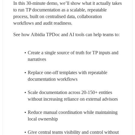
In this 30-minute demo, we’ll show what it actually takes 
to run TP documentation as a scalable, repeatable 
process, built on centralised data, collaboration 
workflows and audit readiness.
See how Aibidia TPDoc and AI tools can help teams to:
Create a single source of truth for TP inputs and 
narratives
Replace one-off templates with repeatable 
documentation workflows
Scale documentation across 20-150+ entities 
without increasing reliance on external advisors
Reduce manual coordination while maintaining 
local ownership
Give central teams visibility and control without 