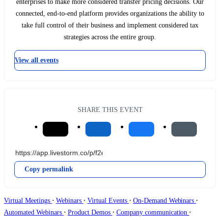
enterprises to make more considered transfer pricing decisions. Our
connected, end-to-end platform provides organizations the ability to
take full control of their business and implement considered tax
strategies across the entire group.
View all events
SHARE THIS EVENT
Copy permalink
∙
∙
∙
∙
Virtual Meetings
Webinars
Virtual Events
On-Demand Webinars
∙
∙
∙
Automated Webinars
Product Demos
Company communication