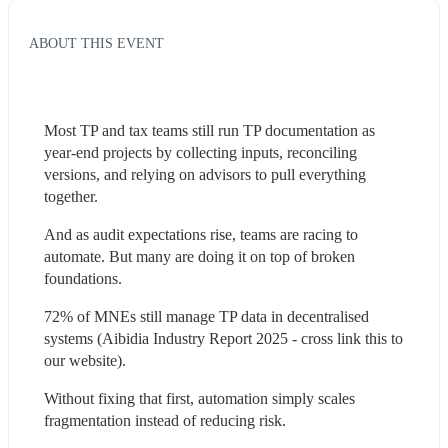
ABOUT THIS EVENT
Most TP and tax teams still run TP documentation as 
year-end projects by collecting inputs, reconciling 
versions, and relying on advisors to pull everything 
together.
And as audit expectations rise, teams are racing to 
automate. But many are doing it on top of broken 
foundations.
72% of MNEs still manage TP data in decentralised 
systems (Aibidia Industry Report 2025 - cross link this to 
our website).
Without fixing that first, automation simply scales 
fragmentation instead of reducing risk.