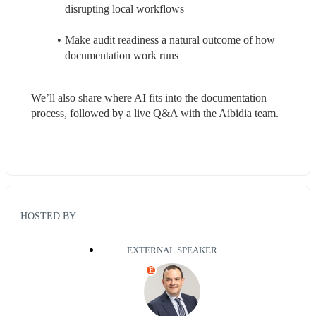
disrupting local workflows
Make audit readiness a natural outcome of how 
documentation work runs
We’ll also share where AI fits into the documentation 
process, followed by a live Q&A with the Aibidia team.
HOSTED BY
EXTERNAL SPEAKER
E