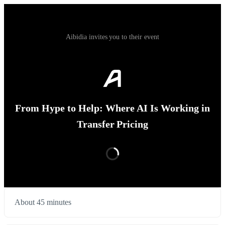
Aibidia invites you to their event
From Hype to Help: Where AI Is Working in
Transfer Pricing
About 45 minutes