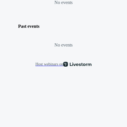
No events
Past events
No events
Host webinars on