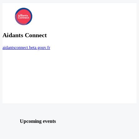
Aidants Connect
aidantsconnect.beta.gouv.fr
Upcoming events