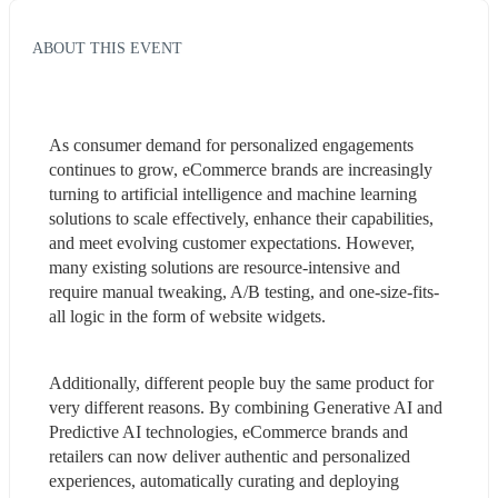
ABOUT THIS EVENT
As consumer demand for personalized engagements 
continues to grow, eCommerce brands are increasingly 
turning to artificial intelligence and machine learning 
solutions to scale effectively, enhance their capabilities, 
and meet evolving customer expectations. However, 
many existing solutions are resource-intensive and 
require manual tweaking, A/B testing, and one-size-fits-
all logic in the form of website widgets.
Additionally, different people buy the same product for 
very different reasons. By combining Generative AI and 
Predictive AI technologies, eCommerce brands and 
retailers can now deliver authentic and personalized 
experiences, automatically curating and deploying 