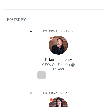
HOSTED BY
EXTERNAL SPEAKER
E
Brian Hennessy
CEO, Co-Founder @
Talkoot
EXTERNAL SPEAKER
E