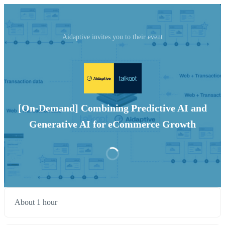
Aidaptive invites you to their event
[On-Demand] Combining Predictive AI and
Generative AI for eCommerce Growth
About 1 hour