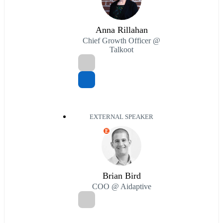
Anna Rillahan
Chief Growth Officer @
Talkoot
EXTERNAL SPEAKER
E
Brian Bird
COO @ Aidaptive