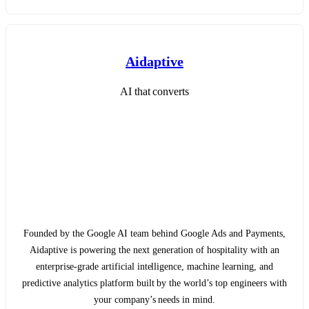
Aidaptive
AI that converts
Founded by the Google AI team behind Google Ads and Payments,
Aidaptive is powering the next generation of hospitality with an
enterprise-grade artificial intelligence, machine learning, and
predictive analytics platform built by the world’s top engineers with
your company’s needs in mind.