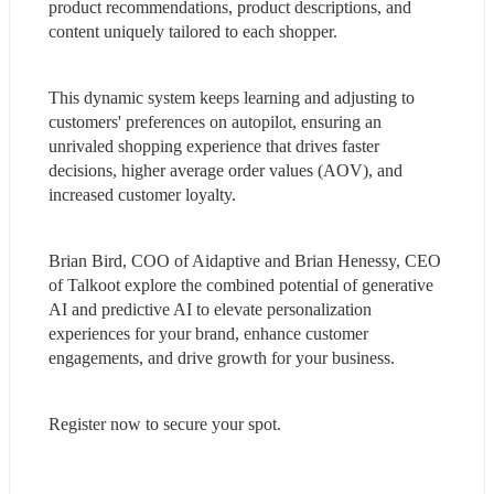
product recommendations, product descriptions, and 
content uniquely tailored to each shopper.
This dynamic system keeps learning and adjusting to 
customers' preferences on autopilot, ensuring an 
unrivaled shopping experience that drives faster 
decisions, higher average order values (AOV), and 
increased customer loyalty.
Brian Bird, COO of Aidaptive and Brian Henessy, CEO 
of Talkoot explore the combined potential of generative 
AI and predictive AI to elevate personalization 
experiences for your brand, enhance customer 
engagements, and drive growth for your business.
Register now to secure your spot.