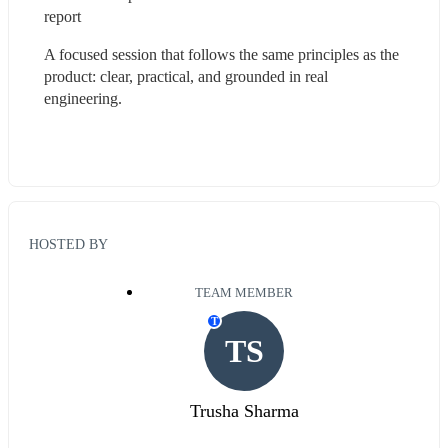
report  
A focused session that follows the same principles as the 
product: clear, practical, and grounded in real 
engineering.
HOSTED BY
TEAM MEMBER
T
TS
Trusha Sharma