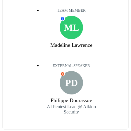
TEAM MEMBER
T
ML
Madeline Lawrence
EXTERNAL SPEAKER
E
PD
Philippe Dourassov
AI Pentest Lead @ Aikido
Security