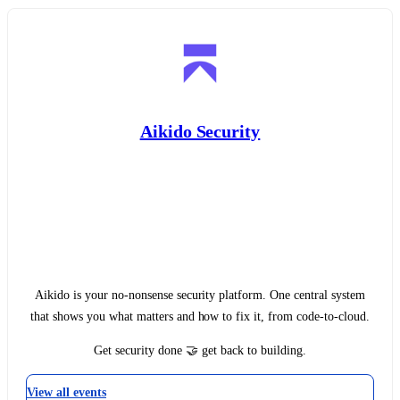
Aikido Security
Aikido is your no-nonsense security platform. One central system
that shows you what matters and how to fix it, from code-to-cloud.‍
Get security done 🤝 get back to building.
View all events