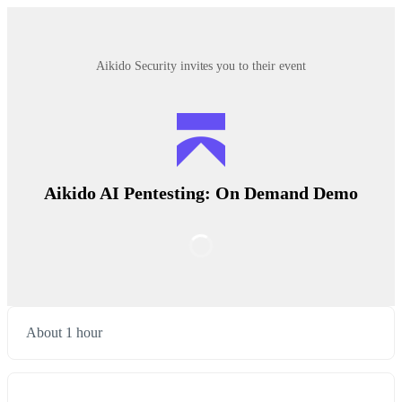
Aikido Security invites you to their event
Aikido AI Pentesting: On Demand Demo
About 1 hour