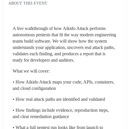
ABOUT THIS EVENT
A live walkthrough of how Aikido Attack performs 
autonomous pentests that fit the way modern engineering 
teams build software. We will show how the system 
understands your application, uncovers real attack paths, 
validates each finding, and produces a report that is 
ready for developers and auditors.
What we will cover:
• How Aikido Attack maps your code, APIs, containers, 
and cloud configuration  
• How real attack paths are identified and validated  
• How findings include evidence, reproduction steps, 
and clear remediation guidance  
• What a full pentest run looks like from launch to 