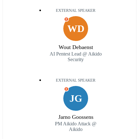
EXTERNAL SPEAKER
E
WD
Wout Debaenst
AI Pentest Lead @ Aikido
Security
EXTERNAL SPEAKER
E
JG
Jarno Goossens
PM Aikido Attack @
Aikido