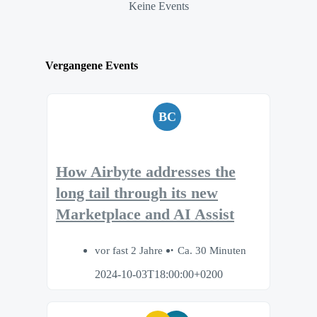
Keine Events
Vergangene Events
BC
How Airbyte addresses the
long tail through its new
Marketplace and AI Assist
vor fast 2 Jahre
Ca. 30 Minuten
2024-10-03T18:00:00+0200