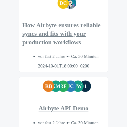
DC
How Airbyte ensures reliable
syncs and fits with your
production workflows
vor fast 2 Jahre
Ca. 30 Minuten
2024-10-01T18:00:00+0200
RB
KM
RF
JC
JW
1
Airbyte API Demo
vor fast 2 Jahre
Ca. 30 Minuten