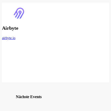
Airbyte
airbyte.io
Nächste Events