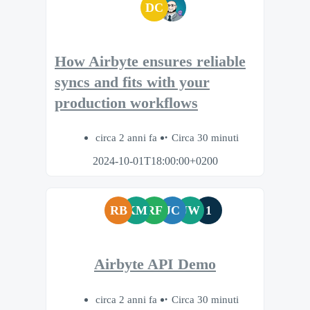
DC
How Airbyte ensures reliable
syncs and fits with your
production workflows
circa 2 anni fa
Circa 30 minuti
2024-10-01T18:00:00+0200
RB
KM
RF
JC
JW
1
Airbyte API Demo
circa 2 anni fa
Circa 30 minuti