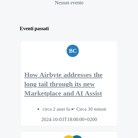
Nessun evento
Eventi passati
BC
How Airbyte addresses the
long tail through its new
Marketplace and AI Assist
circa 2 anni fa
Circa 30 minuti
2024-10-03T18:00:00+0200