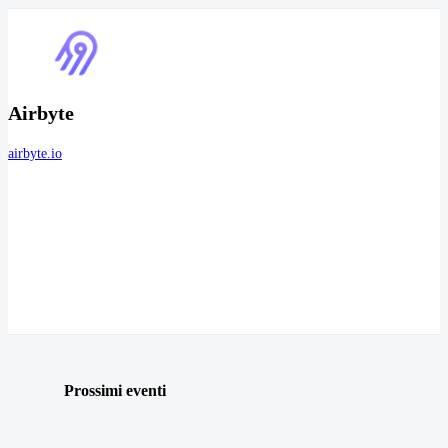
Airbyte
airbyte.io
Prossimi eventi