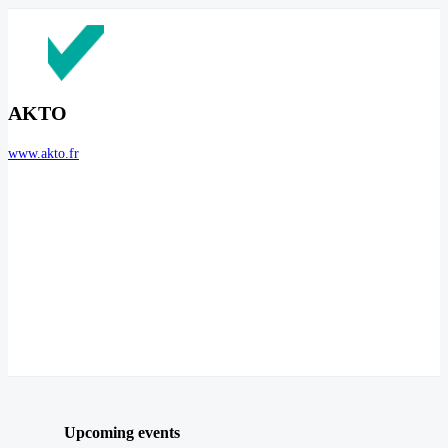
AKTO
www.akto.fr
Upcoming events