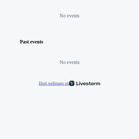
No events
Past events
No events
Host webinars on