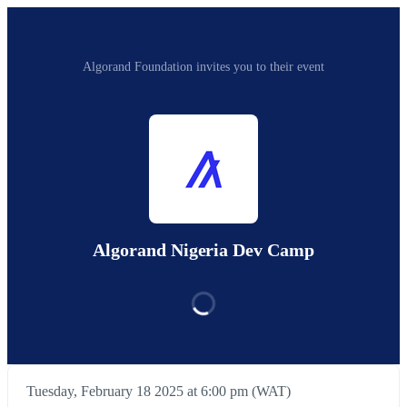
Algorand Foundation invites you to their event
Algorand Nigeria Dev Camp
Tuesday, February 18 2025 at 6:00 pm (WAT)