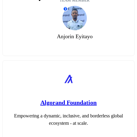
TEAM MEMBER
T
Anjorin Eyitayo
Algorand Foundation
Empowering a dynamic, inclusive, and borderless global
ecosystem - at scale.