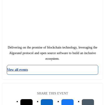
Delivering on the promise of blockchain technology, leveraging the
Algorand protocol and open source software to build an inclusive
ecosystem.
View all events
SHARE THIS EVENT