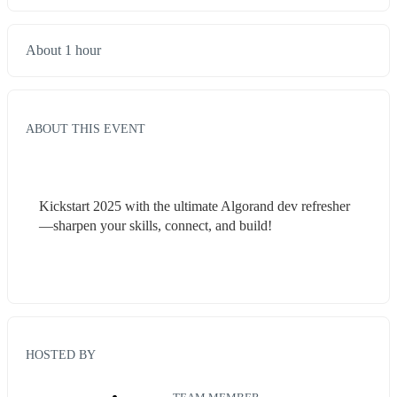
About 1 hour
ABOUT THIS EVENT
Kickstart 2025 with the ultimate Algorand dev refresher
—sharpen your skills, connect, and build!
HOSTED BY