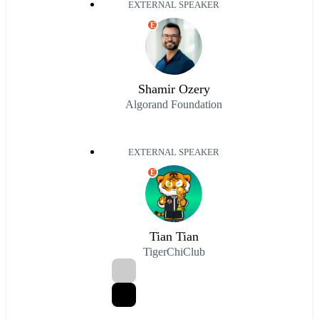
EXTERNAL SPEAKER
E
Shamir Ozery
Algorand Foundation
EXTERNAL SPEAKER
E
Tian Tian
TigerChiClub