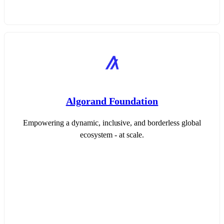
Algorand Foundation
Empowering a dynamic, inclusive, and borderless global
ecosystem - at scale.