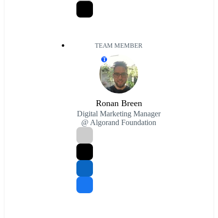
TEAM MEMBER
T
Ronan Breen
Digital Marketing Manager
@ Algorand Foundation