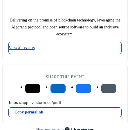
Delivering on the promise of blockchain technology, leveraging the
Algorand protocol and open source software to build an inclusive
ecosystem.
View all events
SHARE THIS EVENT
Copy permalink
Host webinars on