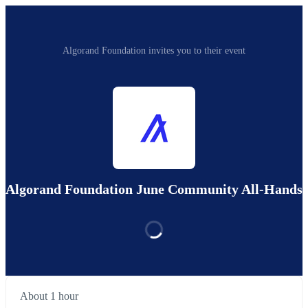
Algorand Foundation invites you to their event
Algorand Foundation June Community All-Hands
About 1 hour