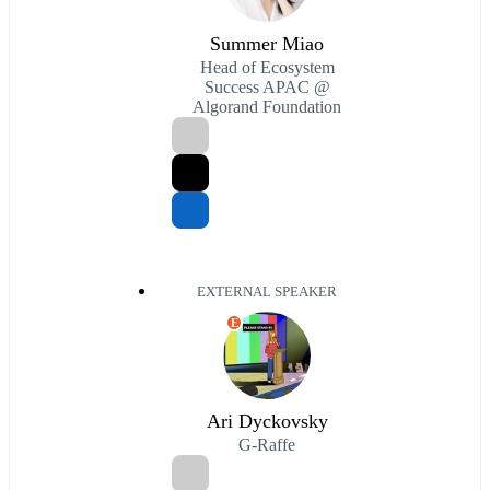
Summer Miao
Head of Ecosystem
Success APAC @
Algorand Foundation
EXTERNAL SPEAKER
E
Ari Dyckovsky
G-Raffe