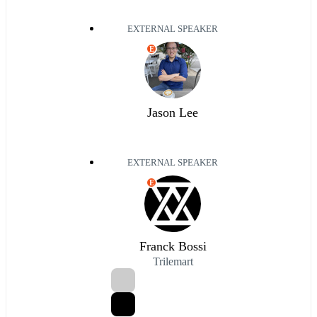
EXTERNAL SPEAKER
E
Jason Lee
EXTERNAL SPEAKER
E
Franck Bossi
Trilemart