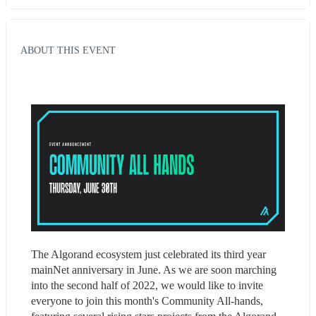
ABOUT THIS EVENT
The Algorand ecosystem just celebrated its third year 
mainNet anniversary in June. As we are soon marching 
into the second half of 2022, we would like to invite 
everyone to join this month's Community All-hands, 