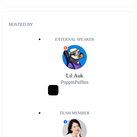
HOSTED BY
EXTERNAL SPEAKER
E
Lil Auk
PoppinPuffins
TEAM MEMBER
T