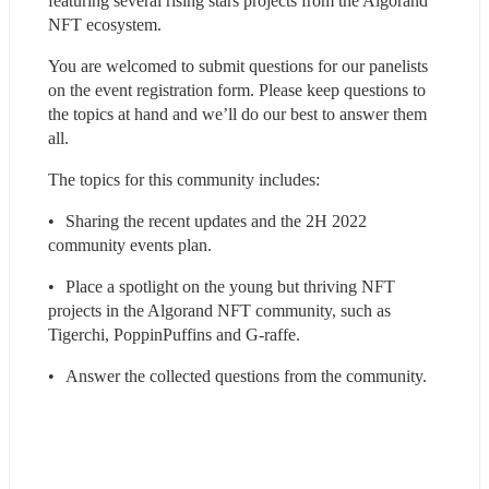
featuring several rising stars projects from the Algorand 
NFT ecosystem.
You are welcomed to submit questions for our panelists 
on the event registration form. Please keep questions to 
the topics at hand and we’ll do our best to answer them 
all.
The topics for this community includes:
•	Sharing the recent updates and the 2H 2022 
community events plan.
•	Place a spotlight on the young but thriving NFT 
projects in the Algorand NFT community, such as 
Tigerchi, PoppinPuffins and G-raffe.
•	Answer the collected questions from the community.