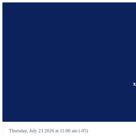
x
Thursday, July 23 2026 at 11:00 am (-05)