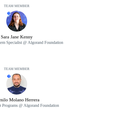
TEAM MEMBER
T
Sara Jane Kenny
tem Specialist @ Algorand Foundation
TEAM MEMBER
T
milo Molano Herrera
er Programs @ Algorand Foundation