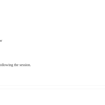
ow
following the session.