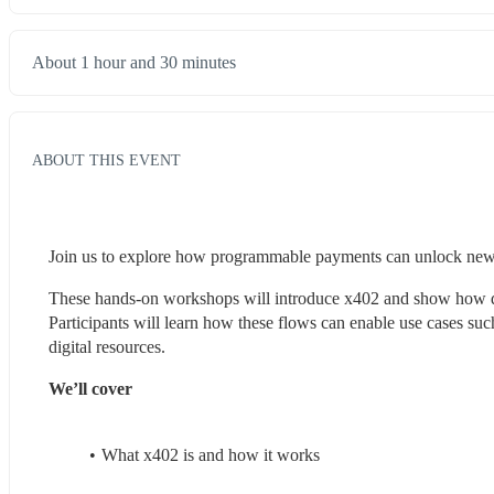
About 1 hour and 30 minutes
ABOUT THIS EVENT
Join us to explore how programmable payments can unlock new
These hands-on workshops will introduce x402 and show how devel
Participants will learn how these flows can enable use cases su
digital resources.
We’ll cover
What x402 is and how it works