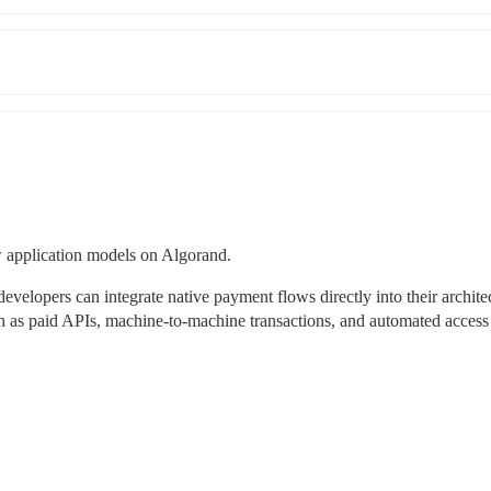
 application models on Algorand.
opers can integrate native payment flows directly into their architect
ch as paid APIs, machine-to-machine transactions, and automated access 