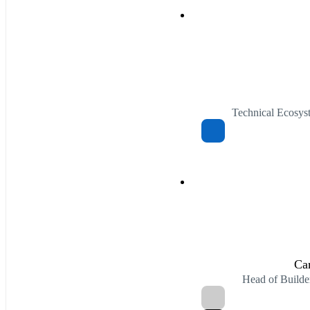
Technical Ecosys
Ca
Head of Build