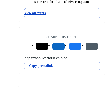
software to build an inclusive ecosystem.
View all events
SHARE THIS EVENT
Copy permalink