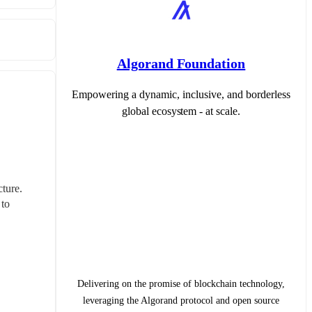
Algorand Foundation
Empowering a dynamic, inclusive, and borderless
global ecosystem - at scale.
ure. 
to 
Delivering on the promise of blockchain technology,
leveraging the Algorand protocol and open source