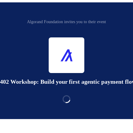
Algorand Foundation invites you to their event
402 Workshop: Build your first agentic payment fl